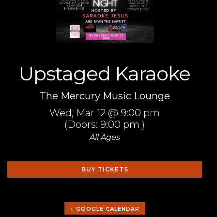
Upstaged Karaoke
The Mercury Music Lounge
Wed,
Mar 12
@ 9:00 pm
(Doors:
9:00 pm
)
All Ages
BUY TICKETS
+ GOOGLE CALENDAR