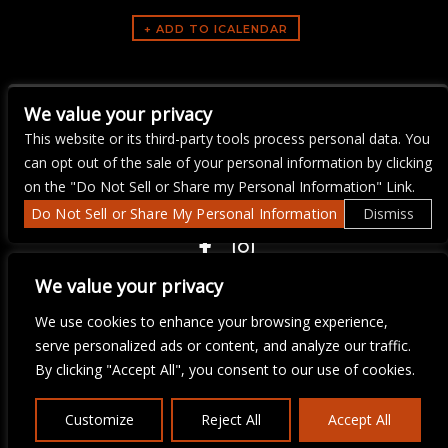
ARTISTS
We value your privacy
Upstaged Karaoke
This website or its third-party tools process personal data. You
can opt out of the sale of your personal information by clicking
on the "Do Not Sell or Share my Personal Information" Link.
Do Not Sell or Share My Personal Information
Dismiss
COPYRIGHT ©
2026 3 THIRTY 3 HOSPITALITY, LLC.
We value your privacy
We use cookies to enhance your browsing experience,
serve personalized ads or content, and analyze our traffic.
We are committed to full website accessibility for all of our fans,
including those with disabilities. Our website is monitored, and
By clicking "Accept All", you consent to our use of cookies.
development is ongoing to ensure continued compliance with
applicable website accessibility standards. If you are having
difficulty accessing this website, please email our customer
Customize
Reject All
Accept All
support at
info@ticketweb.com
so that we can provide you with
the services you require.