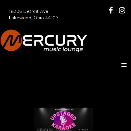
18206 Detroit Ave
Lakewood, Ohio 44107