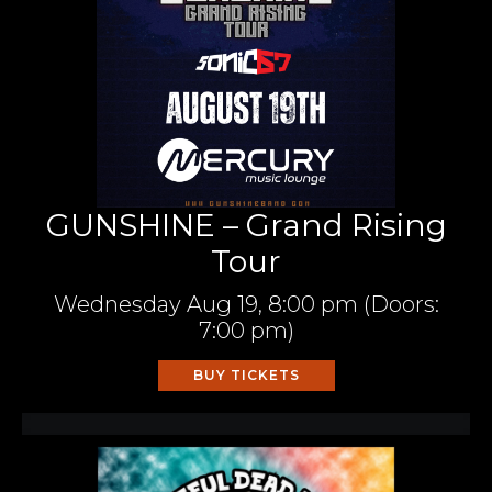
GUNSHINE – Grand Rising
Tour
Wednesday
Aug 19,
8:00 pm
(Doors:
7:00 pm
)
BUY TICKETS