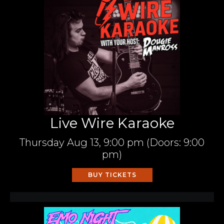
Live Wire Karaoke
Thursday
Aug 13,
9:00 pm
(Doors:
9:00
pm
)
BUY TICKETS