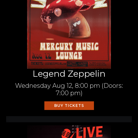
Legend Zeppelin
Wednesday
Aug 12,
8:00 pm
(Doors:
7:00 pm
)
BUY TICKETS