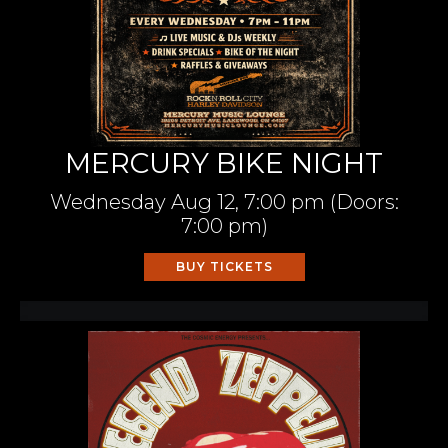
MERCURY BIKE NIGHT
Wednesday
Aug 12,
7:00 pm
(Doors:
7:00 pm
)
BUY TICKETS