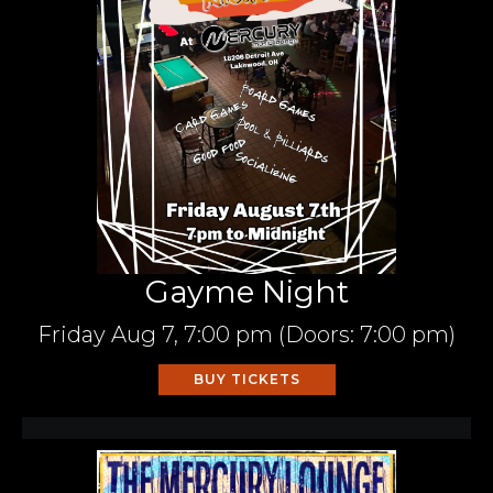
Gayme Night
Friday
Aug 7,
7:00 pm
(Doors:
7:00 pm
)
BUY TICKETS