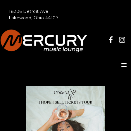
18206 Detroit Ave
Lakewood, Ohio 44107