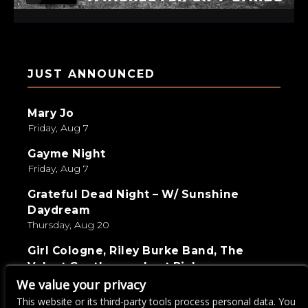
JUST ANNOUNCED
Mary Jo
Friday, Aug 7
Gayme Night
Friday, Aug 7
Grateful Dead Night – W/ Sunshine
Daydream
Thursday, Aug 20
Girl Cologne, Riley Burke Band, The
Velvet Gentlemen, Last Pick
Saturday, Sep 5
We value your privacy
This website or its third-party tools process personal data. You
Live Wire Karaoke