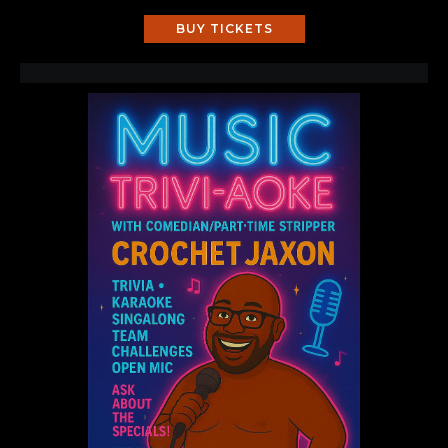
BUY TICKETS