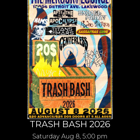
TRASH BASH 2026
Saturday
Aug 8,
5:00 pm