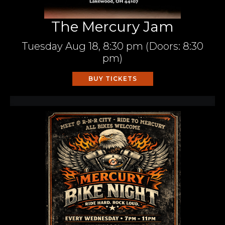
The Mercury Jam
Tuesday
Aug 18,
8:30 pm
(Doors:
8:30
pm
)
BUY TICKETS