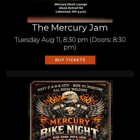
The Mercury Jam
Tuesday
Aug 11,
8:30 pm
(Doors:
8:30
pm
)
BUY TICKETS