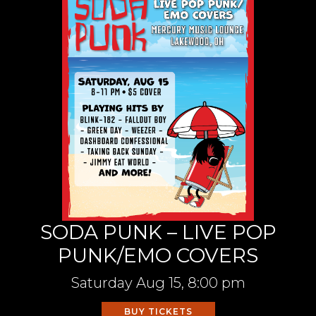
SODA PUNK – LIVE POP
PUNK/EMO COVERS
Saturday
Aug 15,
8:00 pm
BUY TICKETS