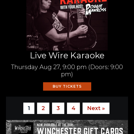
Live Wire Karaoke
Thursday
Aug 27,
9:00 pm
(Doors:
9:00
pm
)
BUY TICKETS
1
2
3
4
Next »