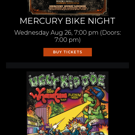
MERCURY BIKE NIGHT
Wednesday
Aug 26,
7:00 pm
(Doors:
7:00 pm
)
BUY TICKETS