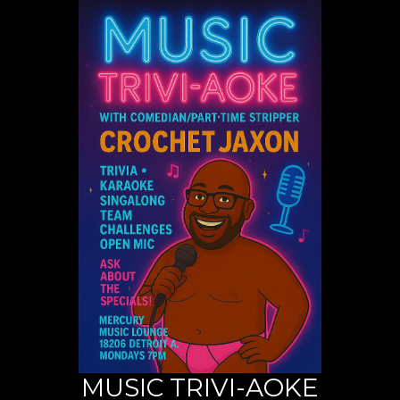
MUSIC TRIVI-AOKE