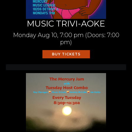
MUSIC TRIVI-AOKE
Monday
Aug 10,
7:00 pm
(Doors:
7:00
pm
)
BUY TICKETS