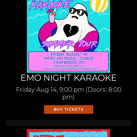
EMO NIGHT KARAOKE
Friday
Aug 14,
9:00 pm
(Doors:
8:00
pm
)
BUY TICKETS