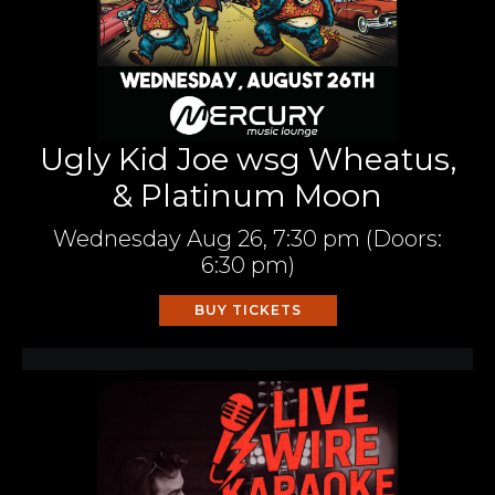
Ugly Kid Joe wsg Wheatus,
& Platinum Moon
Wednesday
Aug 26,
7:30 pm
(Doors:
6:30 pm
)
BUY TICKETS