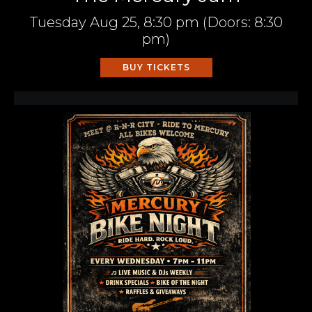
Tuesday
Aug 25,
8:30 pm
(Doors:
8:30
pm
)
BUY TICKETS