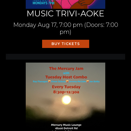
MUSIC TRIVI-AOKE
Monday
Aug 17,
7:00 pm
(Doors:
7:00
pm
)
BUY TICKETS