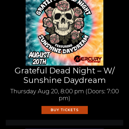
Grateful Dead Night – W/
Sunshine Daydream
Thursday
Aug 20,
8:00 pm
(Doors:
7:00
pm
)
BUY TICKETS