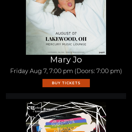
Mary Jo
Friday
Aug 7,
7:00 pm
(Doors:
7:00 pm
)
BUY TICKETS