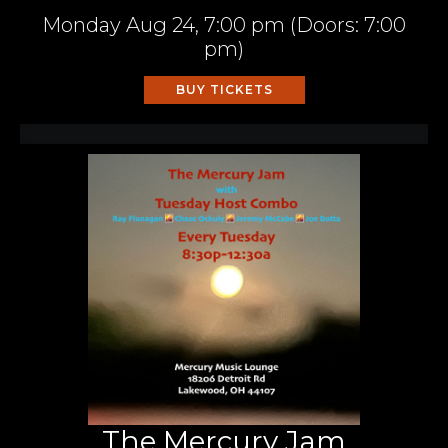
Monday
Aug 24,
7:00 pm
(Doors:
7:00
pm
)
BUY TICKETS
The Mercury Jam