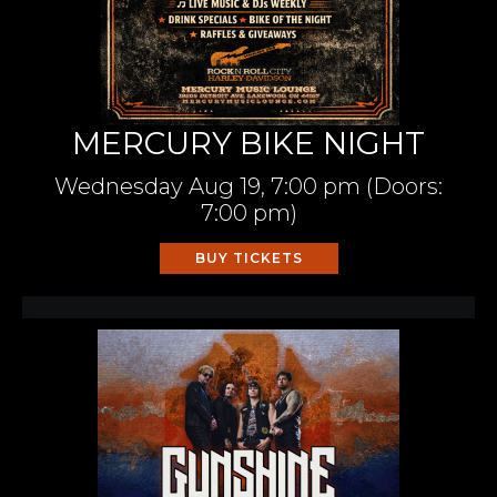
MERCURY BIKE NIGHT
Wednesday
Aug 19,
7:00 pm
(Doors:
7:00 pm
)
BUY TICKETS