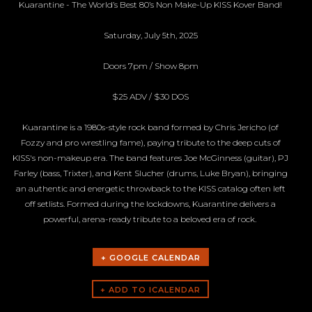
Kuarantine - The World’s Best 80’s Non Make-Up KISS Kover Band!
Saturday, July 5th, 2025
Doors 7pm / Show 8pm
$25 ADV / $30 DOS
Kuarantine is a 1980s-style rock band formed by Chris Jericho (of
Fozzy and pro wrestling fame), paying tribute to the deep cuts of
KISS's non-makeup era. The band features Joe McGinness (guitar), PJ
Farley (bass, Trixter), and Kent Slucher (drums, Luke Bryan), bringing
an authentic and energetic throwback to the KISS catalog often left
off setlists. Formed during the lockdowns, Kuarantine delivers a
powerful, arena-ready tribute to a beloved era of rock.
+ GOOGLE CALENDAR