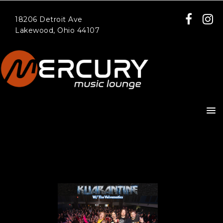
18206 Detroit Ave
Lakewood, Ohio 44107