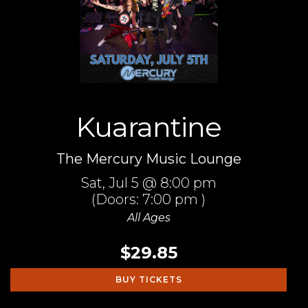
Kuarantine
The Mercury Music Lounge
Sat,
Jul 5
@ 8:00 pm
(Doors:
7:00 pm
)
All Ages
$29.85
BUY TICKETS