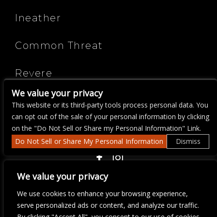
Ineather
Common Threat
Revere
We value your privacy
The Jotunn
This website or its third-party tools process personal data. You
can opt out of the sale of your personal information by clicking
on the "Do Not Sell or Share my Personal Information" Link.
Do Not Sell or Share My Personal Information
Dismiss
COPYRIGHT ©
2026 3 THIRTY 3 HOSPITALITY, LLC.
We value your privacy
We use cookies to enhance your browsing experience,
We are committed to full website accessibility for all of our fans,
serve personalized ads or content, and analyze our traffic.
including those with disabilities. Our website is monitored, and
By clicking "Accept All", you consent to our use of cookies.