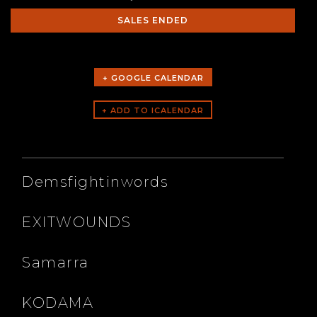
SALES ENDED
+ GOOGLE CALENDAR
ARTISTS
Demsfightinwords
EXITWOUNDS
Samarra
KODAMA