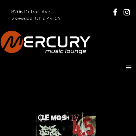
18206 Detroit Ave
Lakewood, Ohio 44107