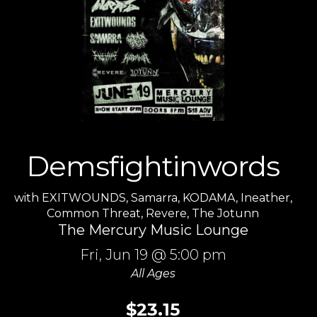
Demsfightinwords
with
EXITWOUNDS
,
Samarra
,
KODAMA
,
Ineather
,
Common Threat
,
Revere
,
The Jotunn
The Mercury Music Lounge
Fri,
Jun 19
@ 5:00 pm
All Ages
$23.15