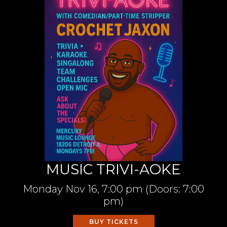
MUSIC TRIVI-AOKE
Monday
Nov 16,
7:00 pm
(Doors:
7:00
pm
)
BUY TICKETS