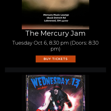
The Mercury Jam
Tuesday
Oct 6,
8:30 pm
(Doors:
8:30
pm
)
BUY TICKETS