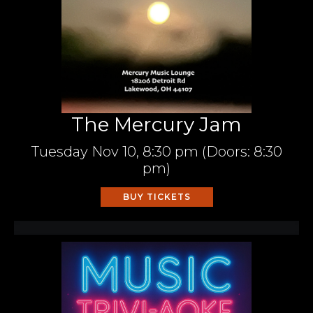
The Mercury Jam
Tuesday
Nov 10,
8:30 pm
(Doors:
8:30
pm
)
BUY TICKETS