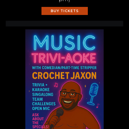
BUY TICKETS