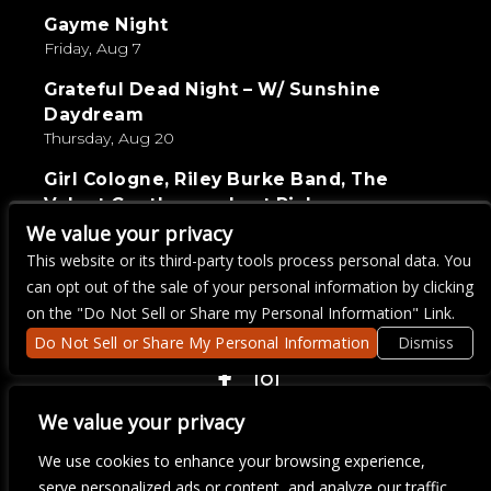
Gayme Night
Friday, Aug 7
Grateful Dead Night – W/ Sunshine
Daydream
Thursday, Aug 20
Girl Cologne, Riley Burke Band, The
Velvet Gentlemen, Last Pick
Saturday, Sep 5
We value your privacy
This website or its third-party tools process personal data. You
Live Wire Karaoke
can opt out of the sale of your personal information by clicking
Thursday, Aug 27
on the "Do Not Sell or Share my Personal Information" Link.
Do Not Sell or Share My Personal Information
Dismiss
COPYRIGHT ©
2026 3 THIRTY 3 HOSPITALITY, LLC.
We value your privacy
We use cookies to enhance your browsing experience,
serve personalized ads or content, and analyze our traffic.
We are committed to full website accessibility for all of our fans,