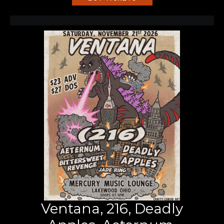
Ventana, 216, Deadly