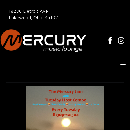
18206 Detroit Ave
Lakewood, Ohio 44107