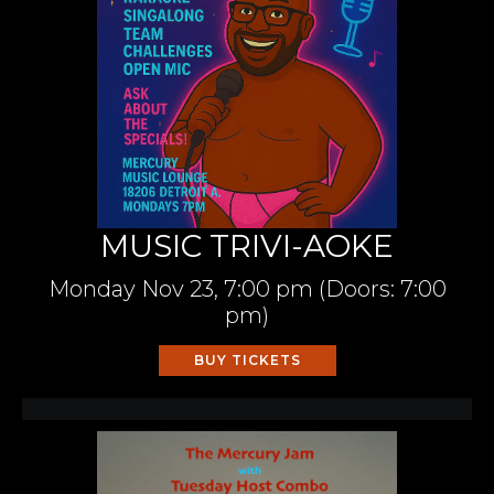
MUSIC TRIVI-AOKE
Monday
Nov 23,
7:00 pm
(Doors:
7:00
pm
)
BUY TICKETS