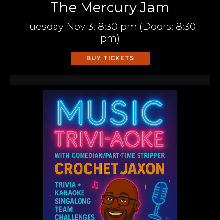
The Mercury Jam
Tuesday
Nov 3,
8:30 pm
(Doors:
8:30
pm
)
BUY TICKETS