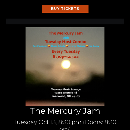
BUY TICKETS
The Mercury Jam
Tuesday
Oct 13,
8:30 pm
(Doors:
8:30
pm
)