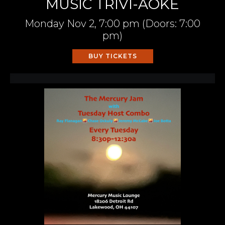
MUSIC TRIVI-AOKE
Monday
Nov 2,
7:00 pm
(Doors:
7:00
pm
)
BUY TICKETS