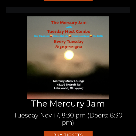
The Mercury Jam
Tuesday
Nov 17,
8:30 pm
(Doors:
8:30
pm
)
BUY TICKETS