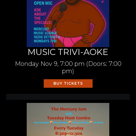
MUSIC TRIVI-AOKE
Monday
Nov 9,
7:00 pm
(Doors:
7:00
pm
)
BUY TICKETS