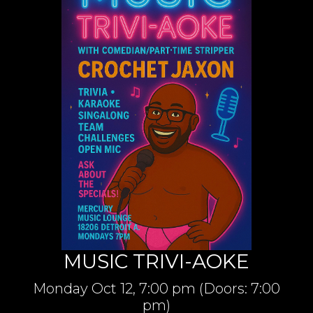
MUSIC TRIVI-AOKE
Monday
Oct 12,
7:00 pm
(Doors:
7:00
pm
)