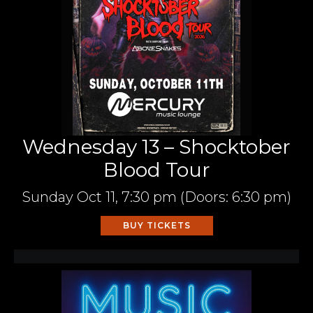
Wednesday 13 – Shocktober
Blood Tour
Sunday
Oct 11,
7:30 pm
(Doors:
6:30 pm
)
BUY TICKETS