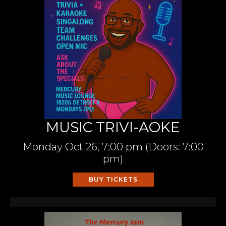
MUSIC TRIVI-AOKE
Monday
Oct 26,
7:00 pm
(Doors:
7:00
pm
)
BUY TICKETS