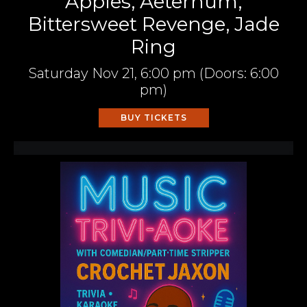
Apples, Aeternum,
Bittersweet Revenge, Jade
Ring
Saturday
Nov 21,
6:00 pm
(Doors:
6:00
pm
)
BUY TICKETS