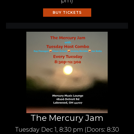
pm
)
BUY TICKETS
The Mercury Jam
Tuesday
Dec 1,
8:30 pm
(Doors:
8:30