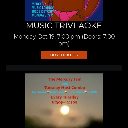
MUSIC TRIVI-AOKE
Monday
Oct 19,
7:00 pm
(Doors:
7:00
pm
)
BUY TICKETS