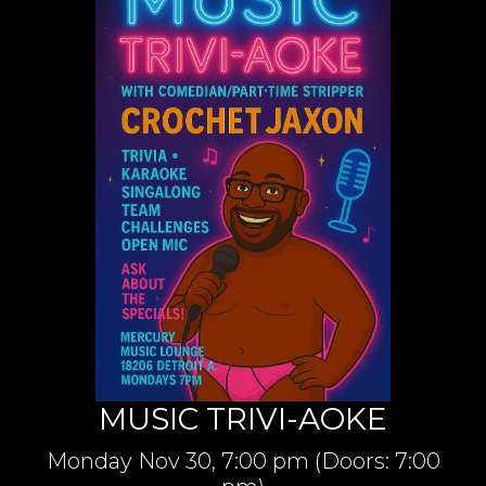
MUSIC TRIVI-AOKE
Monday
Nov 30,
7:00 pm
(Doors:
7:00