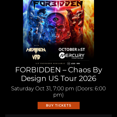
FORBIDDEN – Chaos By
Design US Tour 2026
Saturday
Oct 31,
7:00 pm
(Doors:
6:00
pm
)
BUY TICKETS