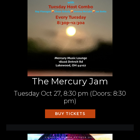
The Mercury Jam
Tuesday
Oct 27,
8:30 pm
(Doors:
8:30
pm
)
BUY TICKETS