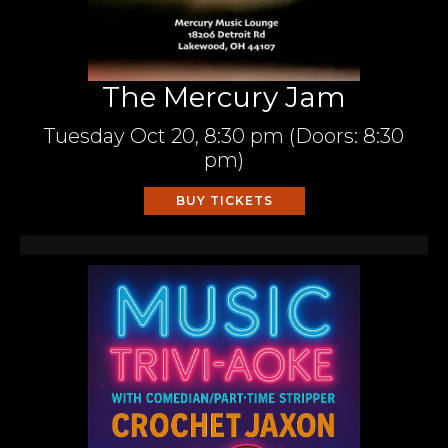
The Mercury Jam
Tuesday
Oct 20,
8:30 pm
(Doors:
8:30
pm
)
BUY TICKETS