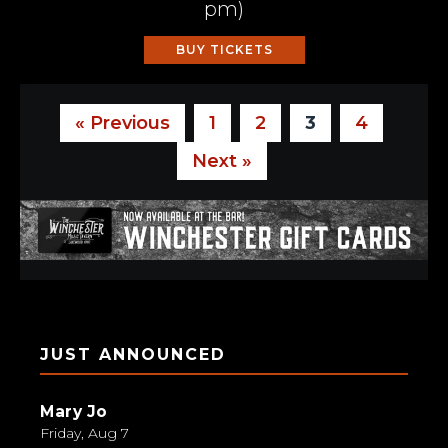
pm
)
BUY TICKETS
« Previous
1
2
3
4
Next »
JUST ANNOUNCED
Mary Jo
Friday, Aug 7