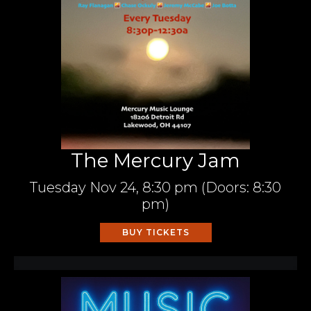
The Mercury Jam
Tuesday
Nov 24,
8:30 pm
(Doors:
8:30
pm
)
BUY TICKETS