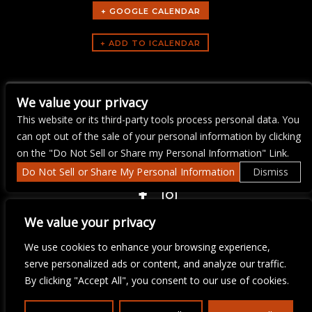
+ GOOGLE CALENDAR
ARTISTS
We value your privacy
The Mercury Jam
This website or its third-party tools process personal data. You
can opt out of the sale of your personal information by clicking
on the "Do Not Sell or Share my Personal Information" Link.
Do Not Sell or Share My Personal Information
Dismiss
COPYRIGHT ©
2026 3 THIRTY 3 HOSPITALITY, LLC.
We value your privacy
We use cookies to enhance your browsing experience,
We are committed to full website accessibility for all of our fans,
serve personalized ads or content, and analyze our traffic.
including those with disabilities. Our website is monitored, and
By clicking "Accept All", you consent to our use of cookies.
development is ongoing to ensure continued compliance with
applicable website accessibility standards. If you are having
difficulty accessing this website, please email our customer