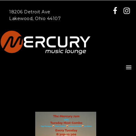
18206 Detroit Ave
Lakewood, Ohio 44107