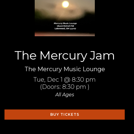
The Mercury Jam
The Mercury Music Lounge
Tue,
Dec 1
@ 8:30 pm
(Doors:
8:30 pm
)
All Ages
BUY TICKETS