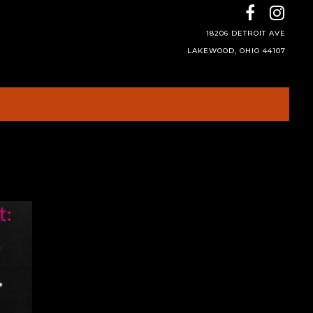
18206 DETROIT AVE
LAKEWOOD, OHIO 44107