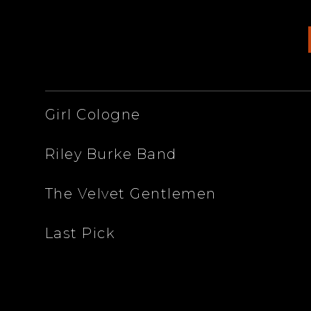
ARTISTS
Girl Cologne
Riley Burke Band
The Velvet Gentlemen
Last Pick