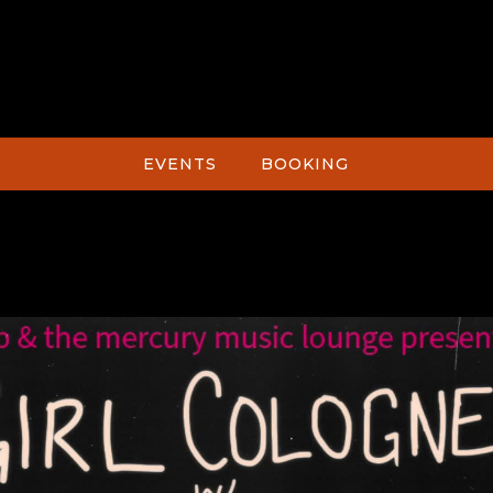
EVENTS
BOOKING