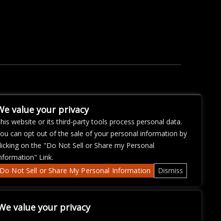
We value your privacy
his website or its third-party tools process personal data.
ou can opt out of the sale of your personal information by
licking on the "Do Not Sell or Share my Personal
nformation" Link.
Do Not Sell or Share My Personal Information
Dismiss
We value your privacy