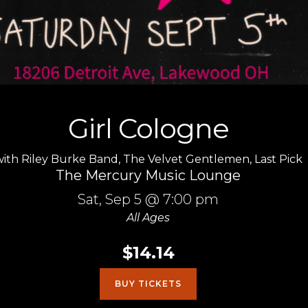
Girl Cologne
with
Riley Burke Band
,
The Velvet Gentlemen
,
Last Pick
The Mercury Music Lounge
Sat,
Sep 5
@ 7:00 pm
All Ages
$14.14
BUY TICKETS