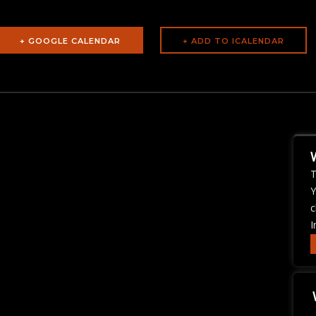
+ GOOGLE CALENDAR
T
Y
c
I