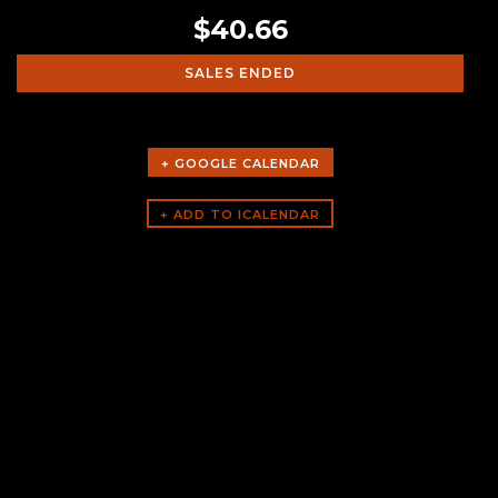
$40.66
SALES ENDED
+ GOOGLE CALENDAR