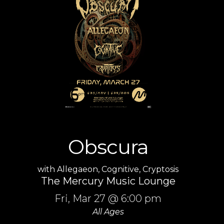
Obscura
with
Allegaeon
,
Cognitive
,
Cryptosis
The Mercury Music Lounge
Fri,
Mar 27
@ 6:00 pm
All Ages