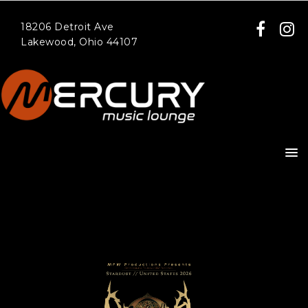
18206 Detroit Ave
Lakewood, Ohio 44107