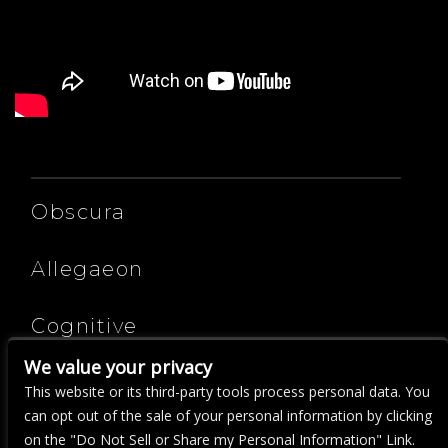
ARTISTS
Obscura
Allegaeon
Cognitive
We value your privacy
Cryptosis
This website or its third-party tools process personal data. You
can opt out of the sale of your personal information by clicking
on the "Do Not Sell or Share my Personal Information" Link.