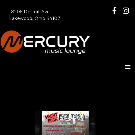
18206 Detroit Ave
Lakewood, Ohio 44107