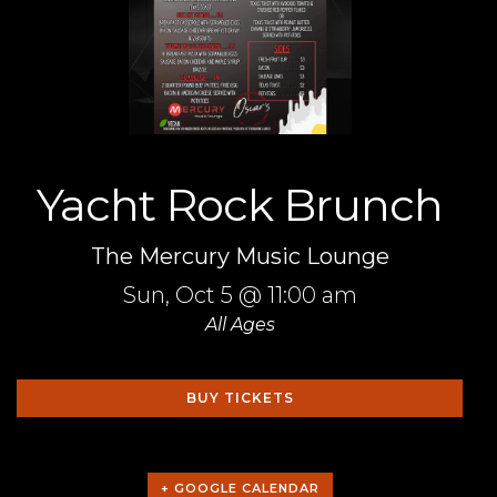
Yacht Rock Brunch
The Mercury Music Lounge
Sun,
Oct 5
@ 11:00 am
All Ages
BUY TICKETS
+ GOOGLE CALENDAR