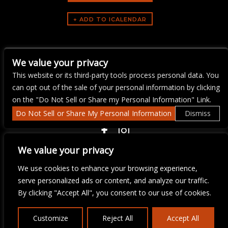
ARTISTS
We value your privacy
Yacht Rock Brunch
This website or its third-party tools process personal data. You
can opt out of the sale of your personal information by clicking
on the "Do Not Sell or Share my Personal Information" Link.
Do Not Sell or Share My Personal Information
Dismiss
COPYRIGHT ©
2026 3 THIRTY 3 HOSPITALITY, LLC.
We value your privacy
We use cookies to enhance your browsing experience,
We are committed to full website accessibility for all of our fans,
serve personalized ads or content, and analyze our traffic.
including those with disabilities. Our website is monitored, and
By clicking "Accept All", you consent to our use of cookies.
development is ongoing to ensure continued compliance with
applicable website accessibility standards. If you are having
difficulty accessing this website, please email our customer
Customize
Reject All
Accept All
support at
info@ticketweb.com
so that we can provide you with