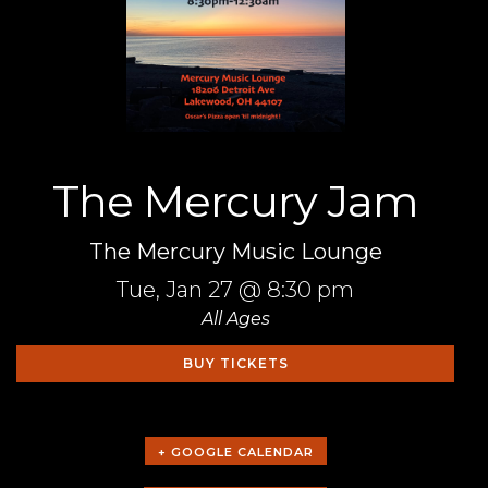
The Mercury Jam
The Mercury Music Lounge
Tue,
Jan 27
@ 8:30 pm
All Ages
BUY TICKETS
+ GOOGLE CALENDAR