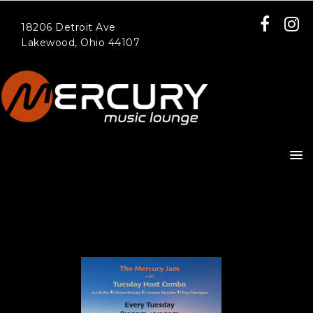
18206 Detroit Ave
Lakewood, Ohio 44107