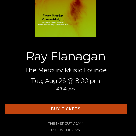
Ray Flanagan
The Mercury Music Lounge
Tue,
Aug 26
@ 8:00 pm
All Ages
BUY TICKETS
THE MERCURY JAM
EVERY TUESDAY