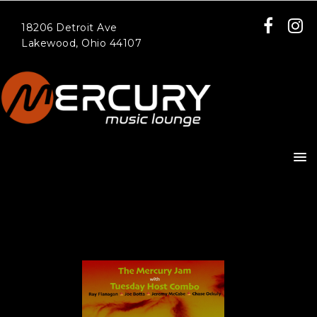
18206 Detroit Ave
Lakewood, Ohio 44107