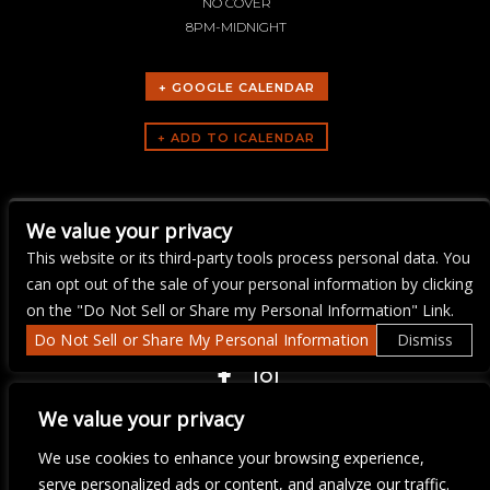
NO COVER
8PM-MIDNIGHT
+ GOOGLE CALENDAR
ARTISTS
We value your privacy
Ray Flanagan
This website or its third-party tools process personal data. You
can opt out of the sale of your personal information by clicking
on the "Do Not Sell or Share my Personal Information" Link.
Do Not Sell or Share My Personal Information
Dismiss
COPYRIGHT ©
2026 3 THIRTY 3 HOSPITALITY, LLC.
We value your privacy
We use cookies to enhance your browsing experience,
We are committed to full website accessibility for all of our fans,
serve personalized ads or content, and analyze our traffic.