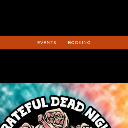
EVENTS
BOOKING