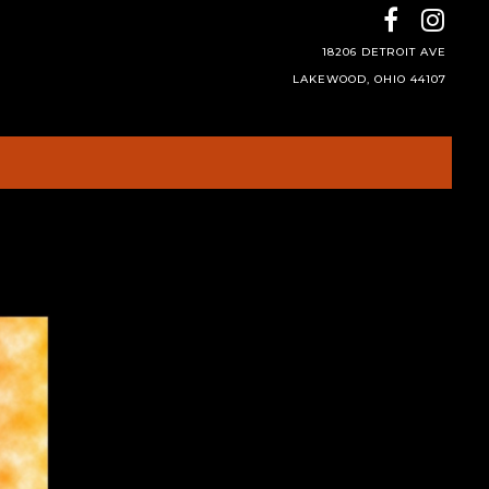
18206 DETROIT AVE
LAKEWOOD, OHIO 44107