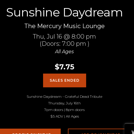
Sunshine Daydream
The Mercury Music Lounge
Thu,
Jul 16
@ 8:00 pm
(Doors:
7:00 pm
)
All Ages
$7.75
SALES ENDED
Sunshine Daydream - Grateful Dead Tribute
Thursday, July 16th
7pm doors | 8pm doors
$5 ADV | All Ages