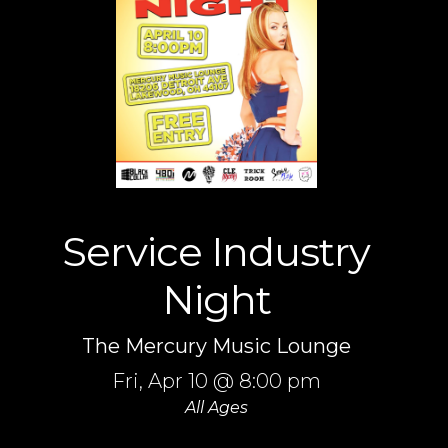
Service Industry
Night
The Mercury Music Lounge
Fri,
Apr 10
@ 8:00 pm
All Ages