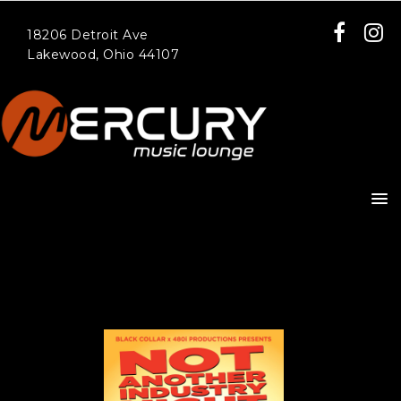
18206 Detroit Ave
Lakewood, Ohio 44107