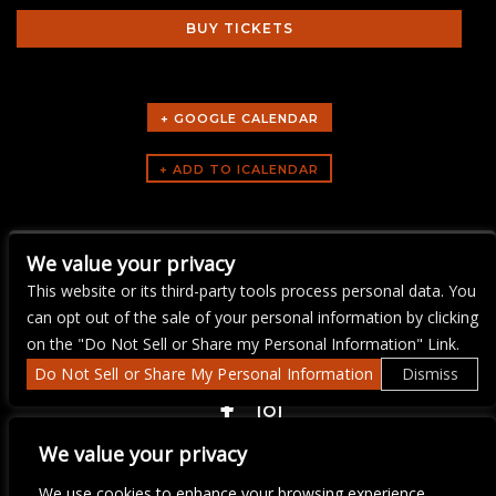
BUY TICKETS
+ GOOGLE CALENDAR
ARTISTS
We value your privacy
Service Industry Night
This website or its third-party tools process personal data. You
can opt out of the sale of your personal information by clicking
on the "Do Not Sell or Share my Personal Information" Link.
Do Not Sell or Share My Personal Information
Dismiss
COPYRIGHT ©
2026 3 THIRTY 3 HOSPITALITY, LLC.
We value your privacy
We use cookies to enhance your browsing experience,