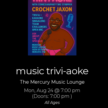
music trivi-aoke
The Mercury Music Lounge
Mon,
Aug 24
@ 7:00 pm
(Doors:
7:00 pm
)
All Ages