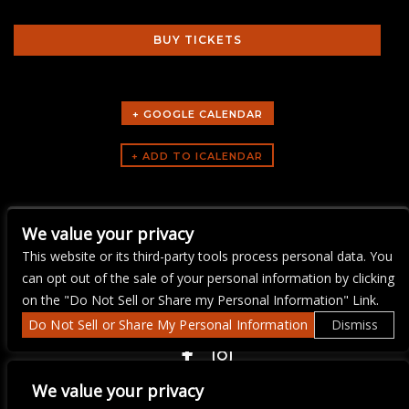
BUY TICKETS
+ GOOGLE CALENDAR
ARTISTS
We value your privacy
music trivi-aoke
This website or its third-party tools process personal data. You
can opt out of the sale of your personal information by clicking
on the "Do Not Sell or Share my Personal Information" Link.
Do Not Sell or Share My Personal Information
Dismiss
COPYRIGHT ©
2026 3 THIRTY 3 HOSPITALITY, LLC.
We value your privacy