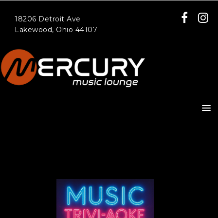
18206 Detroit Ave
Lakewood, Ohio 44107