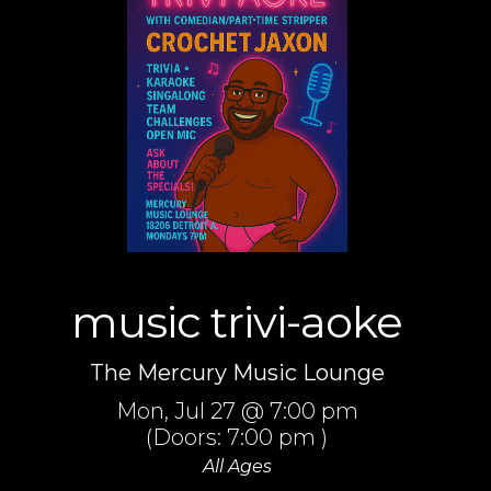
music trivi-aoke
The Mercury Music Lounge
Mon,
Jul 27
@ 7:00 pm
(Doors:
7:00 pm
)
All Ages