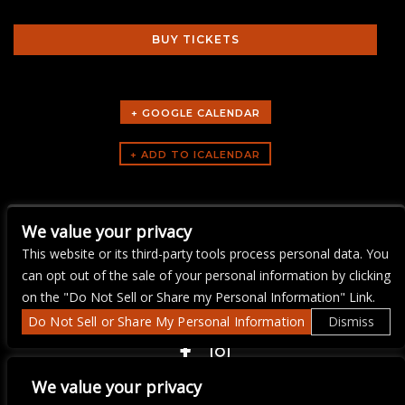
BUY TICKETS
+ GOOGLE CALENDAR
ARTISTS
We value your privacy
music trivi-aoke
This website or its third-party tools process personal data. You
can opt out of the sale of your personal information by clicking
on the "Do Not Sell or Share my Personal Information" Link.
Do Not Sell or Share My Personal Information
Dismiss
COPYRIGHT ©
2026 3 THIRTY 3 HOSPITALITY, LLC.
We value your privacy