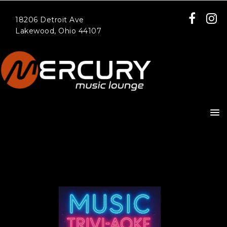
18206 Detroit Ave
Lakewood, Ohio 44107