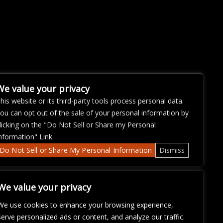
We value your privacy
his website or its third-party tools process personal data.
ou can opt out of the sale of your personal information by
licking on the "Do Not Sell or Share my Personal
nformation" Link.
Do Not Sell or Share My Personal Information
Dismiss
We value your privacy
We use cookies to enhance your browsing experience,
serve personalized ads or content, and analyze our traffic.