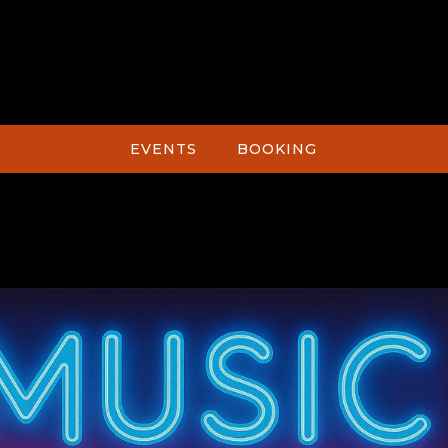
EVENTS
BOOKING