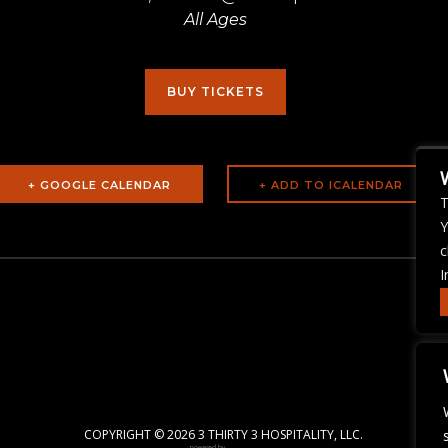
All Ages
BUY TICKETS
+ GOOGLE CALENDAR
T
Y
c
I
COPYRIGHT ©
2026 3 THIRTY 3 HOSPITALITY, LLC.