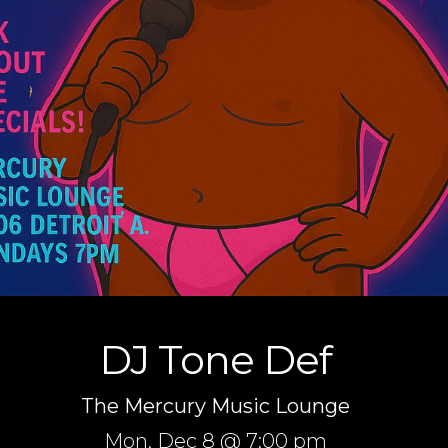
DJ Tone Def
The Mercury Music Lounge
Mon,
Dec 8
@ 7:00 pm