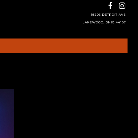
18206 DETROIT AVE
LAKEWOOD, OHIO 44107