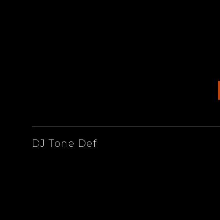
ARTISTS
DJ Tone Def