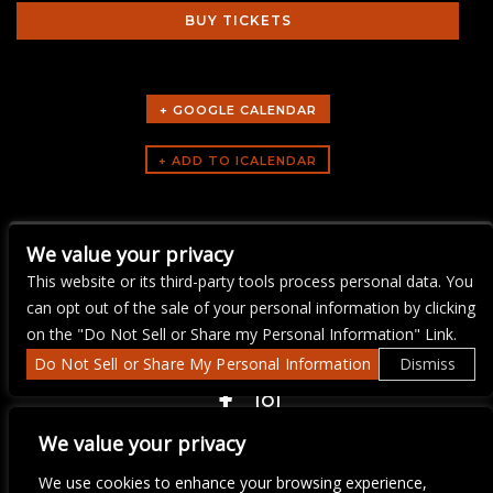
BUY TICKETS
+ GOOGLE CALENDAR
ARTISTS
We value your privacy
Gayme Night
This website or its third-party tools process personal data. You
can opt out of the sale of your personal information by clicking
on the "Do Not Sell or Share my Personal Information" Link.
Do Not Sell or Share My Personal Information
Dismiss
COPYRIGHT ©
2026 3 THIRTY 3 HOSPITALITY, LLC.
We value your privacy
We use cookies to enhance your browsing experience,