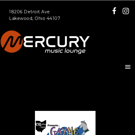
18206 Detroit Ave
Lakewood, Ohio 44107