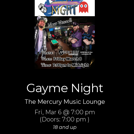
Gayme Night
The Mercury Music Lounge
Fri,
Mar 6
@ 7:00 pm
(Doors:
7:00 pm
)
18 and up