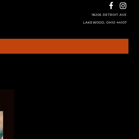
18206 DETROIT AVE
LAKEWOOD, OHIO 44107