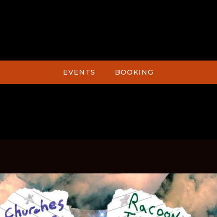
EVENTS
BOOKING