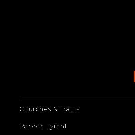
ARTISTS
Churches & Trains
Racoon Tyrant