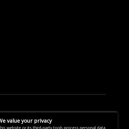
We value your privacy
his website or its third-party tools process personal data.