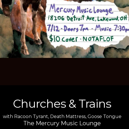
Churches & Trains
with
Racoon Tyrant
,
Death Mattress
,
Goose Tongue
The Mercury Music Lounge