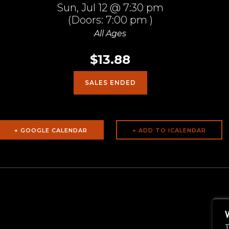
Sun,
Jul 12
@ 7:30 pm
(Doors:
7:00 pm
)
All Ages
$13.88
SALES ENDED
+ GOOGLE CALENDAR
T