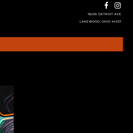
18206 DETROIT AVE
LAKEWOOD, OHIO 44107