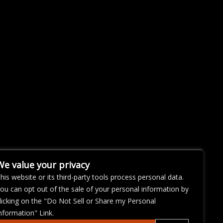
We value your privacy
his website or its third-party tools process personal data.
ou can opt out of the sale of your personal information by
licking on the "Do Not Sell or Share my Personal
nformation" Link.