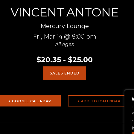
VINCENT ANTONE
Mercury Lounge
Fri,
Mar 14
@ 8:00 pm
All Ages
$20.35 - $25.00
SALES ENDED
+ GOOGLE CALENDAR
T
Y
c
I