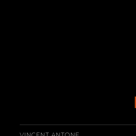
ARTISTS
VINCENT ANTONE