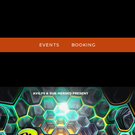
EVENTS
BOOKING