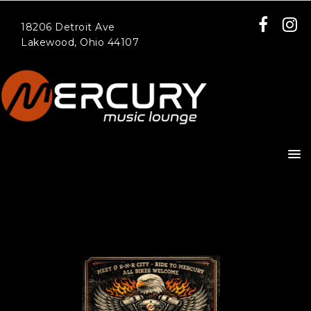
18206 Detroit Ave
Lakewood, Ohio 44107