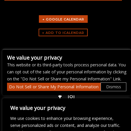
+ GOOGLE CALENDAR
ARTISTS
We value your privacy
Bike Night
This website or its third-party tools process personal data. You
can opt out of the sale of your personal information by clicking
on the "Do Not Sell or Share my Personal Information" Link.
Do Not Sell or Share My Personal Information
Dismiss
COPYRIGHT ©
2026 3 THIRTY 3 HOSPITALITY, LLC.
We value your privacy
We use cookies to enhance your browsing experience,
We are committed to full website accessibility for all of our fans,
serve personalized ads or content, and analyze our traffic.
including those with disabilities. Our website is monitored, and