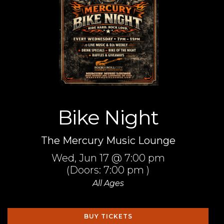
Bike Night
The Mercury Music Lounge
Wed,
Jun 17
@ 7:00 pm
(Doors:
7:00 pm
)
All Ages
BUY TICKETS