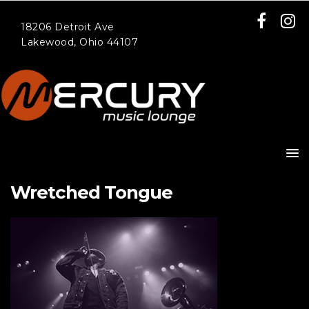
18206 Detroit Ave
Lakewood, Ohio 44107
Wretched Tongue