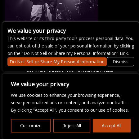
We value your privacy
This website or its third-party tools process personal data. You
There are currently no upcoming events.
can opt out of the sale of your personal information by clicking
on the "Do Not Sell or Share my Personal Information" Link.
Do Not Sell or Share My Personal Information
Dismiss
COPYRIGHT ©
2026 3 THIRTY 3 HOSPITALITY, LLC.
We value your privacy
We are committed to full website accessibility for all of our fans,
We use cookies to enhance your browsing experience,
including those with disabilities. Our website is monitored, and
serve personalized ads or content, and analyze our traffic.
development is ongoing to ensure continued compliance with
applicable website accessibility standards. If you are having
By clicking "Accept All", you consent to our use of cookies.
difficulty accessing this website, please email our customer
support at
info@ticketweb.com
so that we can provide you with
the services you require.
Customize
Reject All
Accept All