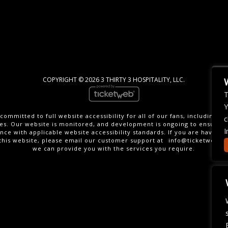
COPYRIGHT ©
2026 3 THIRTY 3 HOSPITALITY, LLC.
T
Y
committed to full website accessibility for all of our fans, including th
c
ties. Our website is monitored, and development is ongoing to ensure 
I
nce with applicable website accessibility standards. If you are having di
this website, please email our customer support at
info@ticketweb.c
we can provide you with the services you require.