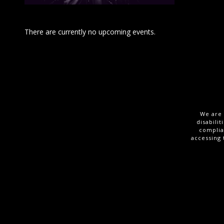
There are currently no upcoming events.
We are 
disabili
complia
accessing 