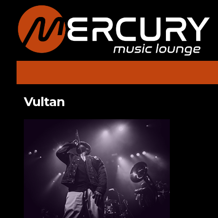
Vultan