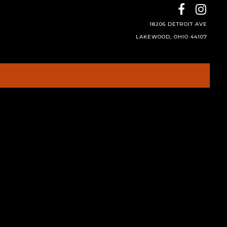
18206 DETROIT AVE
LAKEWOOD, OHIO 44107