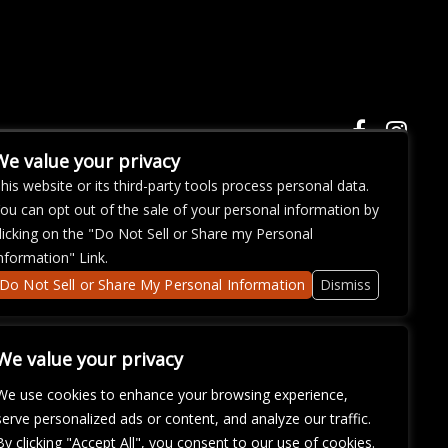
We value your privacy
his website or its third-party tools process personal data.
ou can opt out of the sale of your personal information by
ose with
licking on the "Do Not Sell or Share my Personal
continued
nformation" Link.
fficulty
om
so that
Do Not Sell or Share My Personal Information
Dismiss
We value your privacy
We use cookies to enhance your browsing experience,
serve personalized ads or content, and analyze our traffic.
By clicking "Accept All", you consent to our use of cookies.