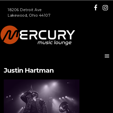
18206 Detroit Ave
Lakewood, Ohio 44107
Justin Hartman