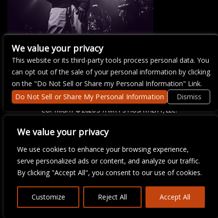
We value your privacy
This website or its third-party tools process personal data. You
There are currently no upcoming events.
can opt out of the sale of your personal information by clicking
on the "Do Not Sell or Share my Personal Information" Link.
Do Not Sell or Share My Personal Information
Dismiss
COPYRIGHT ©
2026 3 THIRTY 3 HOSPITALITY, LLC.
We value your privacy
We are committed to full website accessibility for all of our fans,
We use cookies to enhance your browsing experience,
including those with disabilities. Our website is monitored, and
serve personalized ads or content, and analyze our traffic.
development is ongoing to ensure continued compliance with
applicable website accessibility standards. If you are having
By clicking "Accept All", you consent to our use of cookies.
difficulty accessing this website, please email our customer
support at
info@ticketweb.com
so that we can provide you with
the services you require.
Customize
Reject All
Accept All