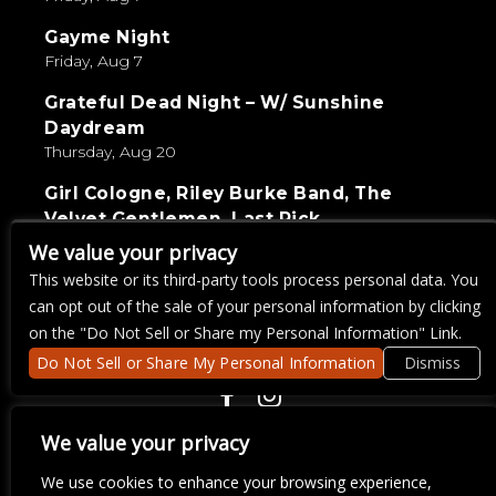
Gayme Night
Friday, Aug 7
Grateful Dead Night – W/ Sunshine
Daydream
Thursday, Aug 20
Girl Cologne, Riley Burke Band, The
Velvet Gentlemen, Last Pick
Saturday, Sep 5
We value your privacy
This website or its third-party tools process personal data. You
Live Wire Karaoke
can opt out of the sale of your personal information by clicking
Thursday, Aug 27
on the "Do Not Sell or Share my Personal Information" Link.
Do Not Sell or Share My Personal Information
Dismiss
COPYRIGHT ©
2026 3 THIRTY 3 HOSPITALITY, LLC.
We value your privacy
We use cookies to enhance your browsing experience,