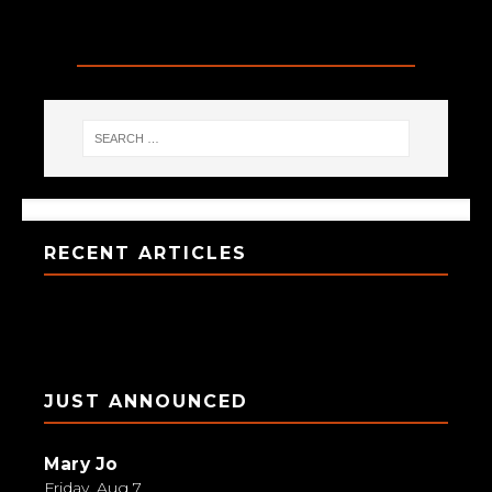
SEARCH
RECENT ARTICLES
JUST ANNOUNCED
Mary Jo
Friday, Aug 7