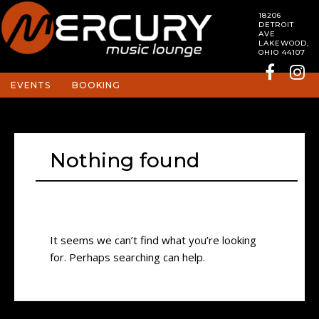
18206
DETROIT
AVE
LAKEWOOD,
OHIO 44107
EVENTS
BOOKING
Nothing found
It seems we can’t find what you’re looking
for. Perhaps searching can help.