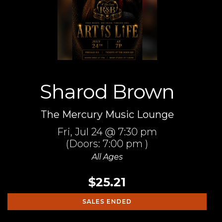
Sharod Brown
The Mercury Music Lounge
Fri,
Jul 24
@ 7:30 pm
(Doors:
7:00 pm
)
All Ages
$25.21
SALES ENDED