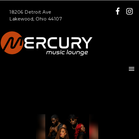
18206 Detroit Ave
Lakewood, Ohio 44107