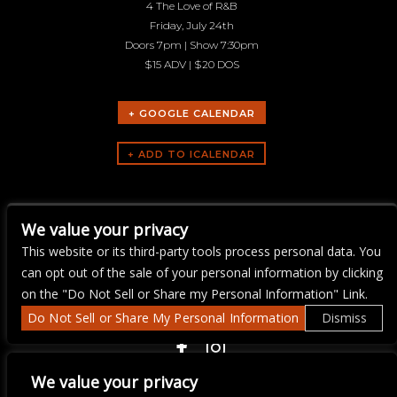
4 The Love of R&B
Friday, July 24th
Doors 7pm | Show 7:30pm
$15 ADV | $20 DOS
+ GOOGLE CALENDAR
ARTISTS
We value your privacy
Sharod Brown
This website or its third-party tools process personal data. You
can opt out of the sale of your personal information by clicking
on the "Do Not Sell or Share my Personal Information" Link.
Do Not Sell or Share My Personal Information
Dismiss
COPYRIGHT ©
2026 3 THIRTY 3 HOSPITALITY, LLC.
We value your privacy