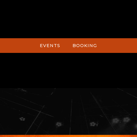
EVENTS
BOOKING