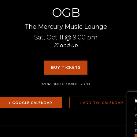
OGB
The Mercury Music Lounge
Sat,
Oct 11
@ 9:00 pm
21 and up
BUY TICKETS
MORE INFO COMING SOON
+ GOOGLE CALENDAR
T
Y
c
I