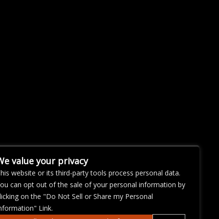
We value your privacy
his website or its third-party tools process personal data.
ou can opt out of the sale of your personal information by
licking on the "Do Not Sell or Share my Personal
nformation" Link.