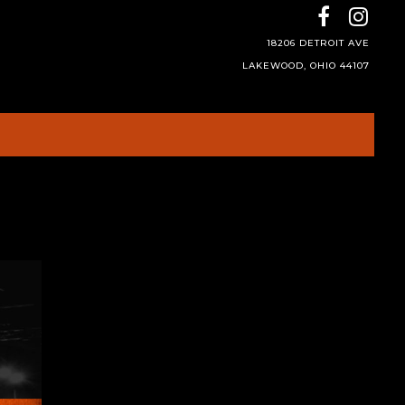
18206 DETROIT AVE
LAKEWOOD, OHIO 44107