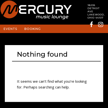
18206
DETROIT
AVE
LAKEWOOD,
OHIO 44107
EVENTS
BOOKING
Nothing found
It seems we can’t find what you’re looking
for. Perhaps searching can help.