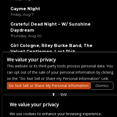
Gayme Night
Friday, Aug 7
Grateful Dead Night – W/ Sunshine
Daydream
Thursday, Aug 20
Girl Cologne, Riley Burke Band, The
Velvet Gentlemen, Last Pick
Saturday, Sep 5
We value your privacy
This website or its third-party tools process personal data. You
Live Wire Karaoke
can opt out of the sale of your personal information by clicking
Thursday, Aug 27
on the "Do Not Sell or Share my Personal Information" Link.
Do Not Sell or Share My Personal Information
Dismiss
COPYRIGHT ©
2026 3 THIRTY 3 HOSPITALITY, LLC.
We value your privacy
We use cookies to enhance your browsing experience,