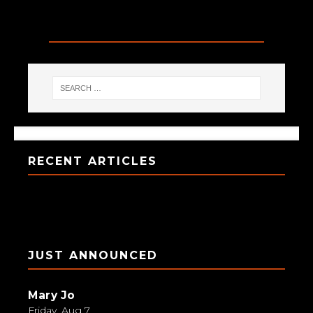
SEARCH
RECENT ARTICLES
JUST ANNOUNCED
Mary Jo
Friday, Aug 7