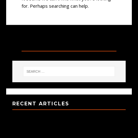
for. Perhaps searching can help.
SEARCH
RECENT ARTICLES