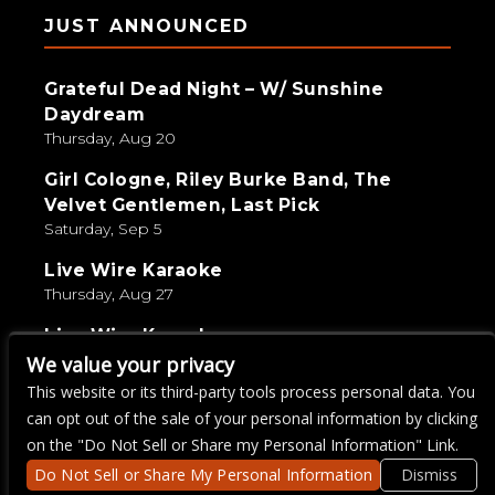
JUST ANNOUNCED
Grateful Dead Night – W/ Sunshine
Daydream
Thursday, Aug 20
Girl Cologne, Riley Burke Band, The
Velvet Gentlemen, Last Pick
Saturday, Sep 5
Live Wire Karaoke
Thursday, Aug 27
Live Wire Karaoke
Thursday, Aug 13
We value your privacy
This website or its third-party tools process personal data. You
GUNSHINE – Grand Rising Tour
can opt out of the sale of your personal information by clicking
Wednesday, Aug 19
on the "Do Not Sell or Share my Personal Information" Link.
Do Not Sell or Share My Personal Information
Dismiss