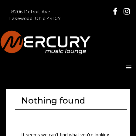
18206 Detroit Ave
Lakewood, Ohio 44107
Nothing found
It seems we can’t find what you’re looking