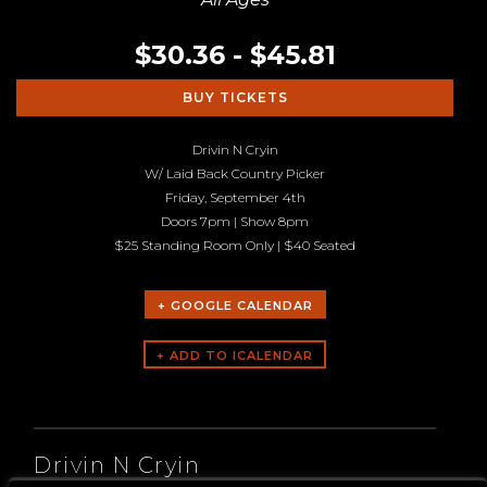
$30.36 - $45.81
BUY TICKETS
Drivin N Cryin
W/ Laid Back Country Picker
Friday, September 4th
Doors 7pm | Show 8pm
$25 Standing Room Only | $40 Seated
+ GOOGLE CALENDAR
ARTISTS
Drivin N Cryin