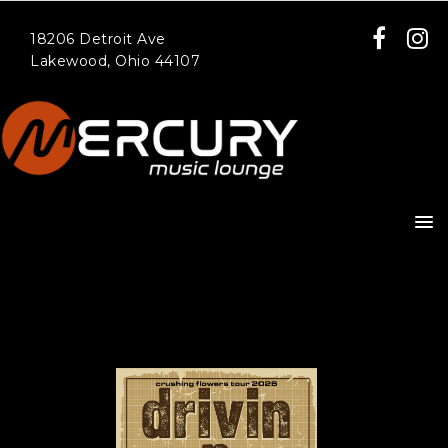
18206 Detroit Ave
Lakewood, Ohio 44107