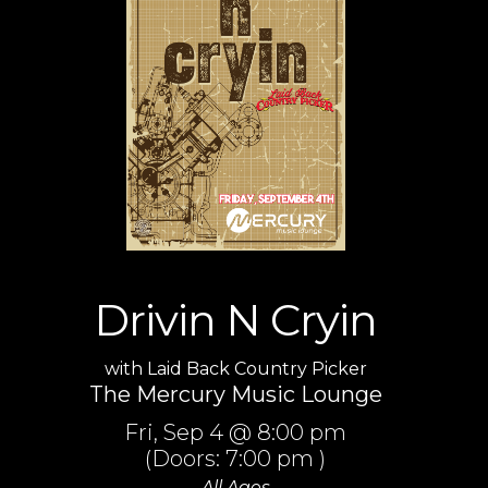
Drivin N Cryin
with
Laid Back Country Picker
The Mercury Music Lounge
Fri,
Sep 4
@ 8:00 pm
(Doors:
7:00 pm
)
All Ages