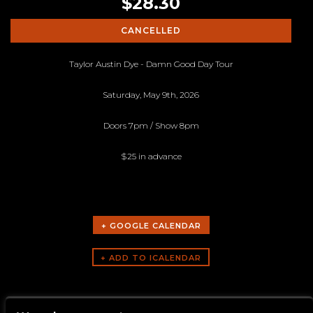
$28.30
CANCELLED
Taylor Austin Dye - Damn Good Day Tour
Saturday, May 9th, 2026
Doors 7pm / Show 8pm
$25 in advance
+ GOOGLE CALENDAR
ARTISTS