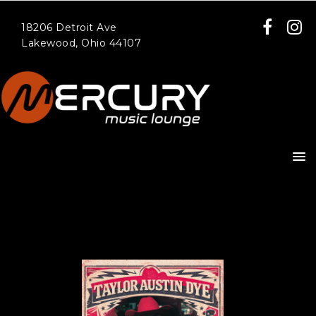
18206 Detroit Ave
Lakewood, Ohio 44107