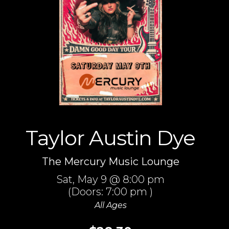
Taylor Austin Dye
The Mercury Music Lounge
Sat,
May 9
@ 8:00 pm
(Doors:
7:00 pm
)
All Ages