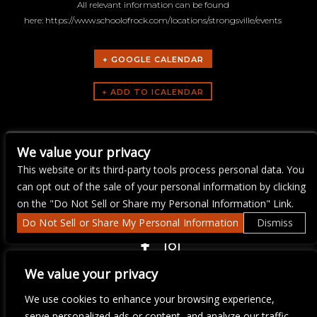
All relevant information can be found
here: https://www.schoolofrock.com/locations/strongsville/events
+ GOOGLE CALENDAR
ARTISTS
We value your privacy
School of Rock Strongsville
This website or its third-party tools process personal data. You
can opt out of the sale of your personal information by clicking
on the "Do Not Sell or Share my Personal Information" Link.
Do Not Sell or Share My Personal Information
Dismiss
COPYRIGHT ©
2026 3 THIRTY 3 HOSPITALITY, LLC.
We value your privacy
We use cookies to enhance your browsing experience,
We are committed to full website accessibility for all of our fans,
serve personalized ads or content, and analyze our traffic.