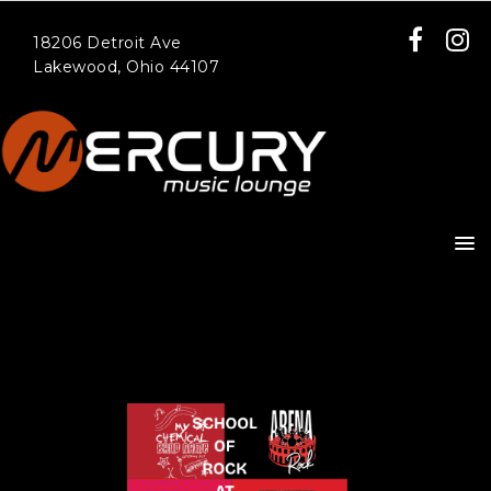
18206 Detroit Ave
Lakewood, Ohio 44107