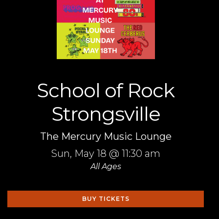
School of Rock
Strongsville
The Mercury Music Lounge
Sun,
May 18
@ 11:30 am
All Ages
BUY TICKETS