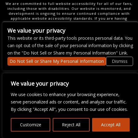
We are committed to full website accessibility for all of our fans,
including those with disabilities. Our website is monitored, and
development is ongoing to ensure continued compliance with
applicable website accessibility standards. If you are having
difficulty accessing this website, please email our customer
support at
info@ticketweb.com
so that we can provide you with
We value your privacy
the services you require.
This website or its third-party tools process personal data. You
can opt out of the sale of your personal information by clicking
on the "Do Not Sell or Share my Personal Information" Link.
Do Not Sell or Share My Personal Information
Dismiss
We value your privacy
We use cookies to enhance your browsing experience,
serve personalized ads or content, and analyze our traffic.
By clicking "Accept All", you consent to our use of cookies.
Customize
Reject All
Accept All