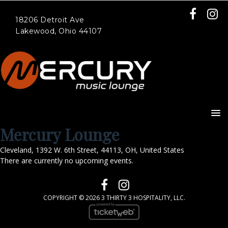
18206 Detroit Ave
Lakewood, Ohio 44107
Mercury Lounge
Cleveland
,
1392 W. 6th Street
,
44113
,
OH
,
United States
There are currently no upcoming events.
COPYRIGHT ©
2026 3 THIRTY 3 HOSPITALITY, LLC.