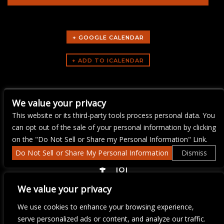
+ GOOGLE CALENDAR
ARTISTS
We value your privacy
Yacht Rock Brunch
This website or its third-party tools process personal data. You
can opt out of the sale of your personal information by clicking
on the "Do Not Sell or Share my Personal Information" Link.
Do Not Sell or Share My Personal Information
Dismiss
COPYRIGHT ©
2026 3 THIRTY 3 HOSPITALITY, LLC.
We value your privacy
We use cookies to enhance your browsing experience,
We are committed to full website accessibility for all of our fans,
serve personalized ads or content, and analyze our traffic.