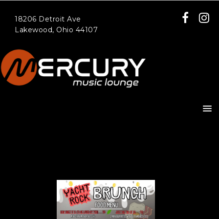
18206 Detroit Ave
Lakewood, Ohio 44107