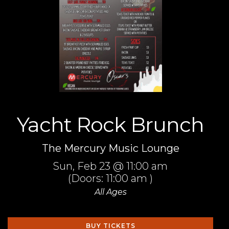
Yacht Rock Brunch
The Mercury Music Lounge
Sun,
Feb 23
@ 11:00 am
(Doors:
11:00 am
)
All Ages
BUY TICKETS