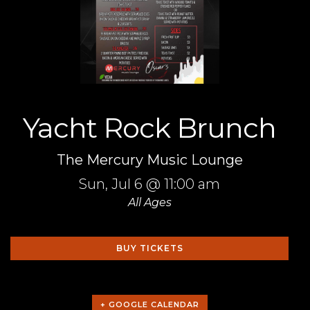
Yacht Rock Brunch
The Mercury Music Lounge
Sun,
Jul 6
@ 11:00 am
All Ages
BUY TICKETS
+ GOOGLE CALENDAR