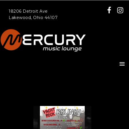
18206 Detroit Ave
Lakewood, Ohio 44107