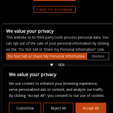
ARTISTS
We value your privacy
Yacht Rock Brunch
This website or its third-party tools process personal data. You
can opt out of the sale of your personal information by clicking
on the "Do Not Sell or Share my Personal Information" Link.
Do Not Sell or Share My Personal Information
Dismiss
COPYRIGHT ©
2026 3 THIRTY 3 HOSPITALITY, LLC.
We value your privacy
We use cookies to enhance your browsing experience,
We are committed to full website accessibility for all of our fans,
serve personalized ads or content, and analyze our traffic.
including those with disabilities. Our website is monitored, and
By clicking "Accept All", you consent to our use of cookies.
development is ongoing to ensure continued compliance with
applicable website accessibility standards. If you are having
difficulty accessing this website, please email our customer
Customize
Reject All
Accept All
support at
info@ticketweb.com
so that we can provide you with