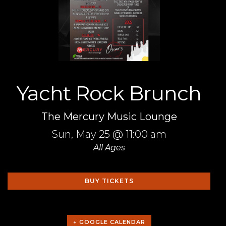
Yacht Rock Brunch
The Mercury Music Lounge
Sun,
May 25
@ 11:00 am
All Ages
BUY TICKETS
+ GOOGLE CALENDAR