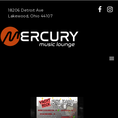
18206 Detroit Ave
Lakewood, Ohio 44107