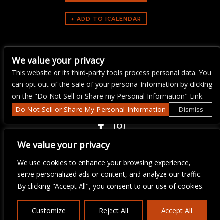
ARTISTS
We value your privacy
Yacht Rock Brunch
This website or its third-party tools process personal data. You
can opt out of the sale of your personal information by clicking
on the "Do Not Sell or Share my Personal Information" Link.
Do Not Sell or Share My Personal Information
Dismiss
COPYRIGHT ©
2026 3 THIRTY 3 HOSPITALITY, LLC.
We value your privacy
We use cookies to enhance your browsing experience,
We are committed to full website accessibility for all of our fans,
serve personalized ads or content, and analyze our traffic.
including those with disabilities. Our website is monitored, and
By clicking "Accept All", you consent to our use of cookies.
development is ongoing to ensure continued compliance with
applicable website accessibility standards. If you are having
difficulty accessing this website, please email our customer
Customize
Reject All
Accept All
support at
info@ticketweb.com
so that we can provide you with