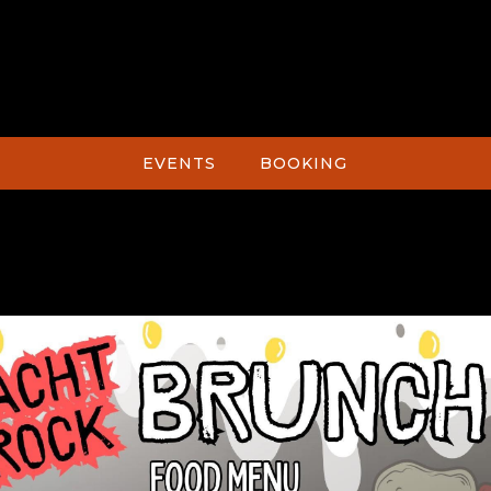
EVENTS
BOOKING