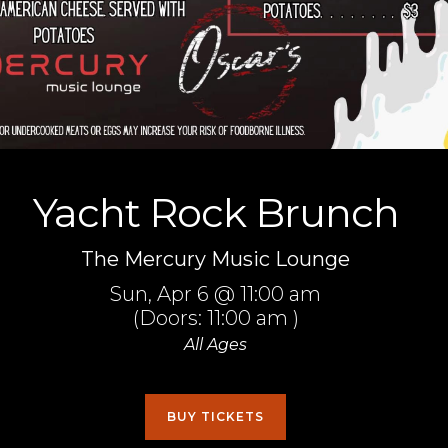
Yacht Rock Brunch
The Mercury Music Lounge
Sun,
Apr 6
@ 11:00 am
(Doors:
11:00 am
)
All Ages
BUY TICKETS