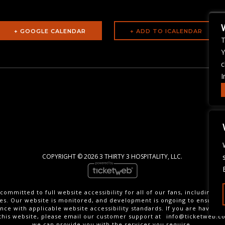
+ GOOGLE CALENDAR
T
Y
c
I
COPYRIGHT ©
2026 3 THIRTY 3 HOSPITALITY, LLC.
committed to full website accessibility for all of our fans, including th
ties. Our website is monitored, and development is ongoing to ensure 
nce with applicable website accessibility standards. If you are having di
this website, please email our customer support at
info@ticketweb.c
we can provide you with the services you require.