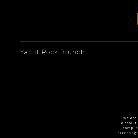
ARTISTS
Yacht Rock Brunch
We are 
disabili
complia
accessing 