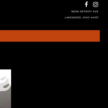
18206 DETROIT AVE
LAKEWOOD, OHIO 44107