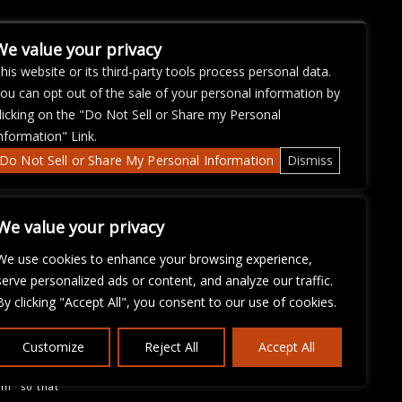
We value your privacy
his website or its third-party tools process personal data.
ou can opt out of the sale of your personal information by
licking on the "Do Not Sell or Share my Personal
nformation" Link.
Do Not Sell or Share My Personal Information
Dismiss
We value your privacy
We use cookies to enhance your browsing experience,
serve personalized ads or content, and analyze our traffic.
By clicking "Accept All", you consent to our use of cookies.
ose with
Customize
Reject All
Accept All
continued
fficulty
om
so that