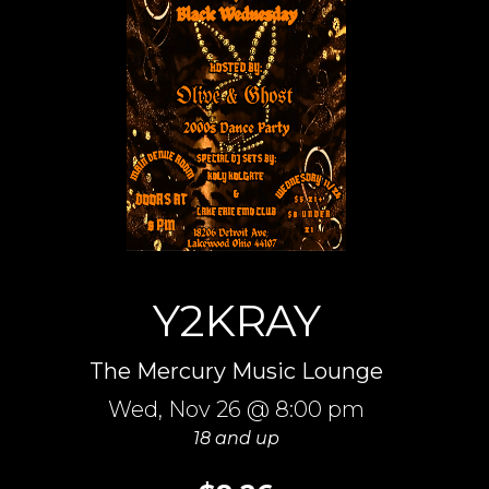
Y2KRAY
The Mercury Music Lounge
Wed,
Nov 26
@ 8:00 pm
18 and up