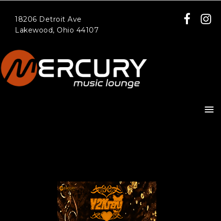
18206 Detroit Ave
Lakewood, Ohio 44107