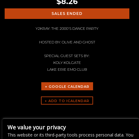
$8.26
SALES ENDED
Y2KRAY: THE 2000'S DANCE PARTY
HOSTED BY: OLIVE AND GHOST
SPECIAL GUEST SETS BY:
KOLY KOLGATE
LAKE ERIE EMO CLUB
+ GOOGLE CALENDAR
ARTISTS
We value your privacy
Y2KRAY
This website or its third-party tools process personal data. You