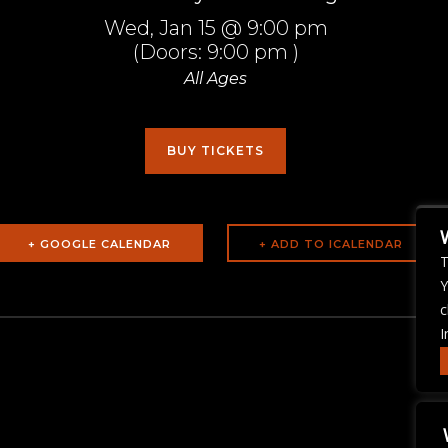
Wed,
Jan 15
@ 9:00 pm
(Doors:
9:00 pm
)
All Ages
BUY TICKETS
+ GOOGLE CALENDAR
T
Y
c
I