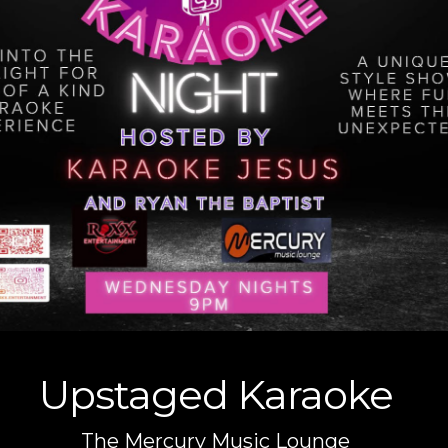
Upstaged Karaoke
The Mercury Music Lounge