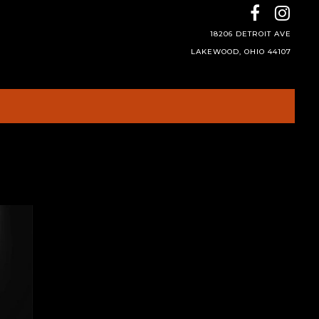
18206 DETROIT AVE
LAKEWOOD, OHIO 44107