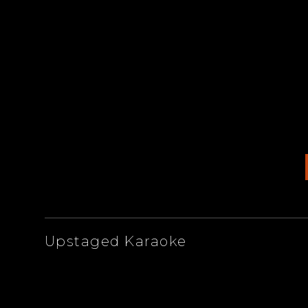
ARTISTS
Upstaged Karaoke