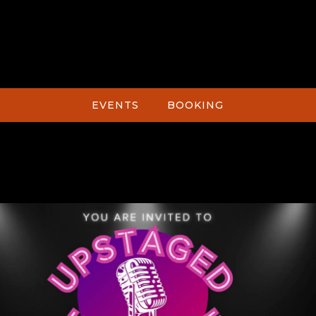
EVENTS
BOOKING