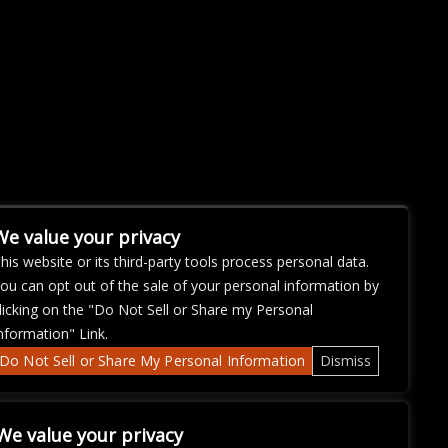
We value your privacy
his website or its third-party tools process personal data.
ou can opt out of the sale of your personal information by
licking on the "Do Not Sell or Share my Personal
nformation" Link.
Do Not Sell or Share My Personal Information
Dismiss
We value your privacy