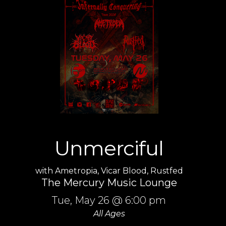
Unmerciful
with
Ametropia
,
Vicar Blood
,
Rustfed
The Mercury Music Lounge
Tue,
May 26
@ 6:00 pm
All Ages