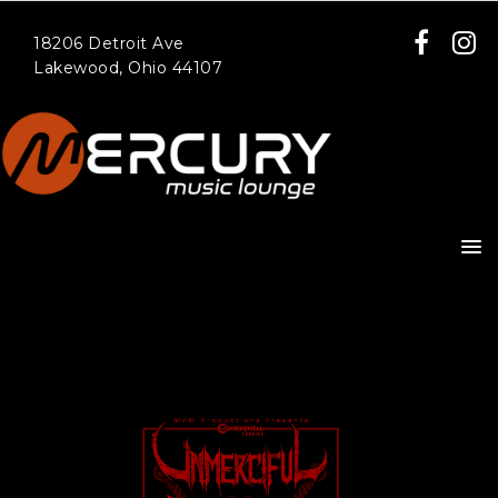
18206 Detroit Ave
Lakewood, Ohio 44107