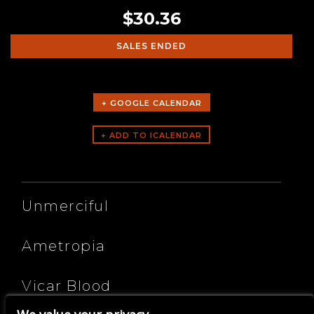
$30.36
SALES ENDED
+ GOOGLE CALENDAR
ARTISTS
Unmerciful
Ametropia
Vicar Blood