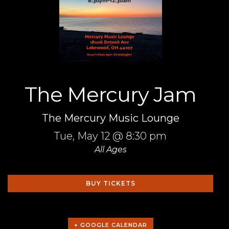
The Mercury Jam
The Mercury Music Lounge
Tue,
May 12
@ 8:30 pm
All Ages
BUY TICKETS
+ GOOGLE CALENDAR