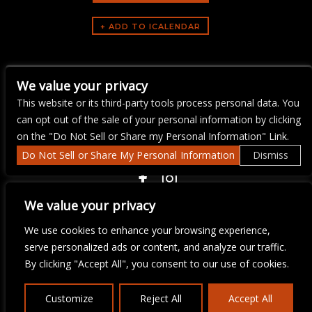
ARTISTS
We value your privacy
The Mercury Jam
This website or its third-party tools process personal data. You
can opt out of the sale of your personal information by clicking
on the "Do Not Sell or Share my Personal Information" Link.
Do Not Sell or Share My Personal Information
Dismiss
COPYRIGHT ©
2026 3 THIRTY 3 HOSPITALITY, LLC.
We value your privacy
We use cookies to enhance your browsing experience,
We are committed to full website accessibility for all of our fans,
serve personalized ads or content, and analyze our traffic.
including those with disabilities. Our website is monitored, and
By clicking "Accept All", you consent to our use of cookies.
development is ongoing to ensure continued compliance with
applicable website accessibility standards. If you are having
difficulty accessing this website, please email our customer
Customize
Reject All
Accept All
support at
info@ticketweb.com
so that we can provide you with