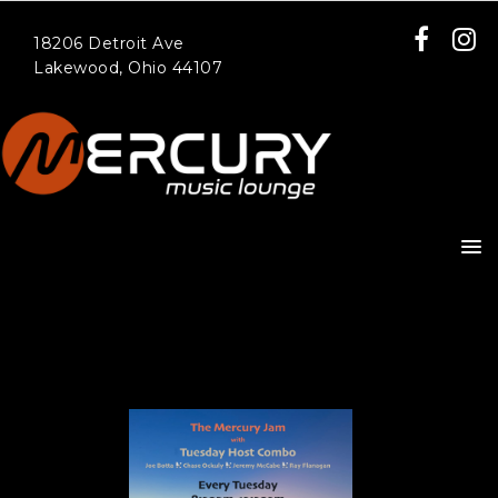
18206 Detroit Ave
Lakewood, Ohio 44107