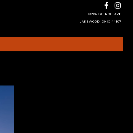
18206 DETROIT AVE
LAKEWOOD, OHIO 44107