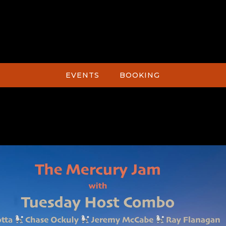
EVENTS
BOOKING