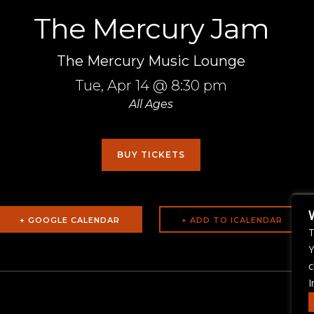
The Mercury Jam
The Mercury Music Lounge
Tue,
Apr 14
@ 8:30 pm
All Ages
BUY TICKETS
+ GOOGLE CALENDAR
T
Y
c
I