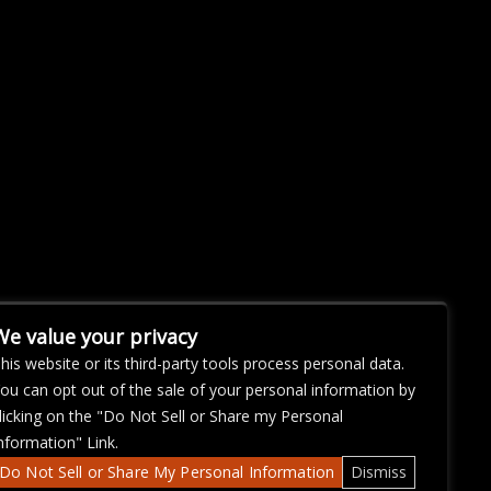
We value your privacy
his website or its third-party tools process personal data.
ou can opt out of the sale of your personal information by
licking on the "Do Not Sell or Share my Personal
nformation" Link.
Do Not Sell or Share My Personal Information
Dismiss