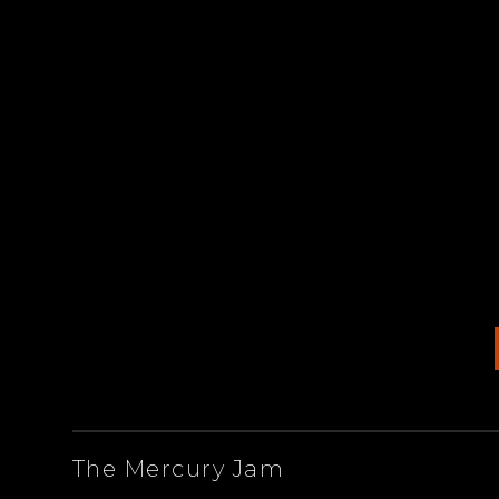
ARTISTS
The Mercury Jam