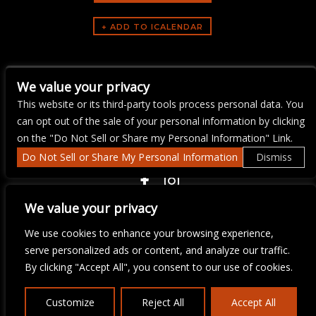
ARTISTS
We value your privacy
The Mercury Jam
This website or its third-party tools process personal data. You
can opt out of the sale of your personal information by clicking
on the "Do Not Sell or Share my Personal Information" Link.
Do Not Sell or Share My Personal Information
Dismiss
COPYRIGHT ©
2026 3 THIRTY 3 HOSPITALITY, LLC.
We value your privacy
We use cookies to enhance your browsing experience,
We are committed to full website accessibility for all of our fans,
serve personalized ads or content, and analyze our traffic.
including those with disabilities. Our website is monitored, and
By clicking "Accept All", you consent to our use of cookies.
development is ongoing to ensure continued compliance with
applicable website accessibility standards. If you are having
difficulty accessing this website, please email our customer
Customize
Reject All
Accept All
support at
info@ticketweb.com
so that we can provide you with