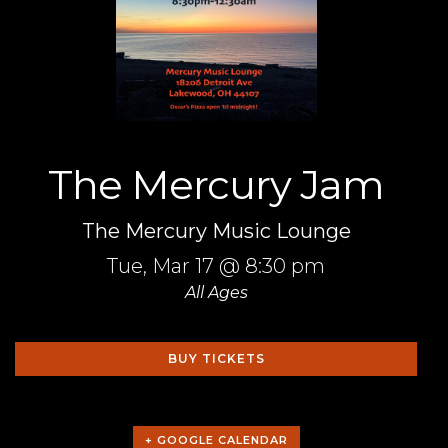
The Mercury Jam
The Mercury Music Lounge
Tue,
Mar 17
@ 8:30 pm
All Ages
BUY TICKETS
+ GOOGLE CALENDAR