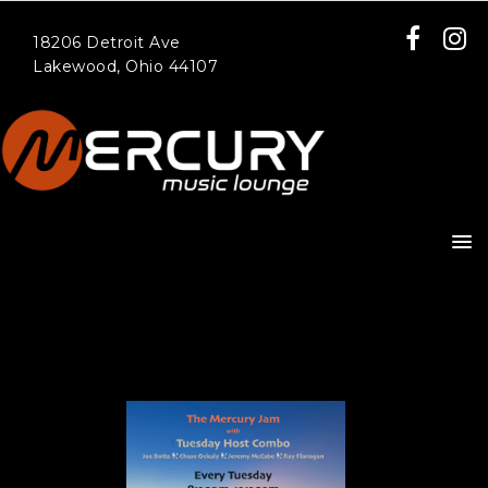
18206 Detroit Ave
Lakewood, Ohio 44107