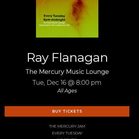
Ray Flanagan
The Mercury Music Lounge
Tue,
Dec 16
@ 8:00 pm
All Ages
BUY TICKETS
THE MERCURY JAM
EVERY TUESDAY