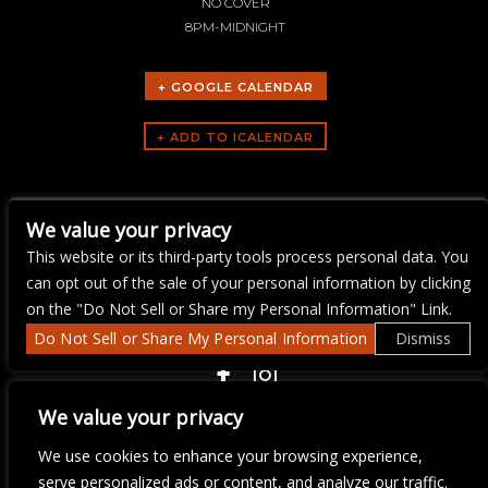
NO COVER
8PM-MIDNIGHT
+ GOOGLE CALENDAR
ARTISTS
We value your privacy
Ray Flanagan
This website or its third-party tools process personal data. You
can opt out of the sale of your personal information by clicking
on the "Do Not Sell or Share my Personal Information" Link.
Do Not Sell or Share My Personal Information
Dismiss
COPYRIGHT ©
2026 3 THIRTY 3 HOSPITALITY, LLC.
We value your privacy
We use cookies to enhance your browsing experience,
We are committed to full website accessibility for all of our fans,
serve personalized ads or content, and analyze our traffic.