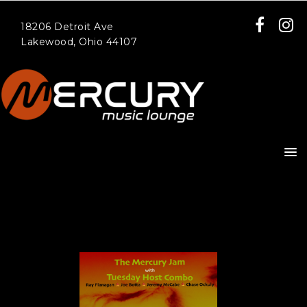
18206 Detroit Ave
Lakewood, Ohio 44107