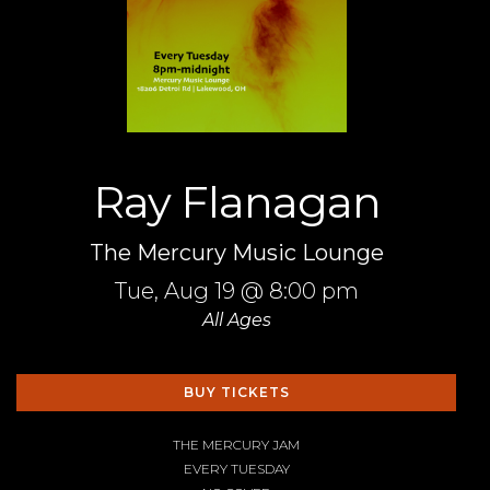
Ray Flanagan
The Mercury Music Lounge
Tue,
Aug 19
@ 8:00 pm
All Ages
BUY TICKETS
THE MERCURY JAM
EVERY TUESDAY