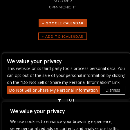
NO COVER
8PM-MIDNIGHT
+ GOOGLE CALENDAR
ARTISTS
We value your privacy
Ray Flanagan
This website or its third-party tools process personal data. You
can opt out of the sale of your personal information by clicking
on the "Do Not Sell or Share my Personal Information" Link.
Do Not Sell or Share My Personal Information
Dismiss
COPYRIGHT ©
2026 3 THIRTY 3 HOSPITALITY, LLC.
We value your privacy
We use cookies to enhance your browsing experience,
We are committed to full website accessibility for all of our fans,
serve personalized ads or content, and analyze our traffic.