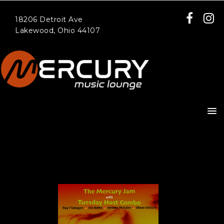
18206 Detroit Ave
Lakewood, Ohio 44107