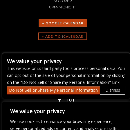
NO COVER
8PM-MIDNIGHT
+ GOOGLE CALENDAR
ARTISTS
We value your privacy
Ray Flanagan
This website or its third-party tools process personal data. You
can opt out of the sale of your personal information by clicking
on the "Do Not Sell or Share my Personal Information" Link.
Do Not Sell or Share My Personal Information
Dismiss
COPYRIGHT ©
2026 3 THIRTY 3 HOSPITALITY, LLC.
We value your privacy
We use cookies to enhance your browsing experience,
We are committed to full website accessibility for all of our fans,
serve personalized ads or content, and analyze our traffic.