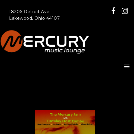
18206 Detroit Ave
Lakewood, Ohio 44107