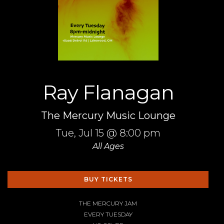
Ray Flanagan
The Mercury Music Lounge
Tue,
Jul 15
@ 8:00 pm
All Ages
BUY TICKETS
THE MERCURY JAM
EVERY TUESDAY