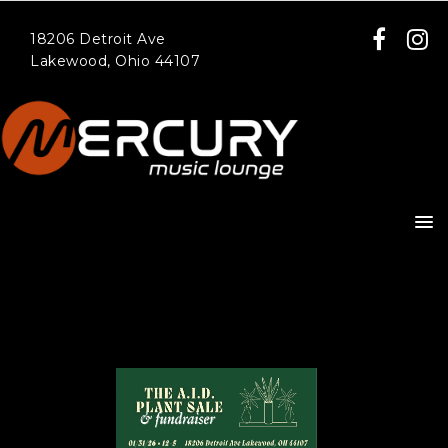
18206 Detroit Ave
Lakewood, Ohio 44107