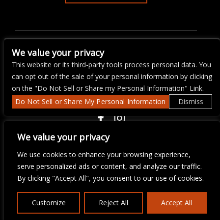
ARTISTS
THE A.I.D. PLANT SALE &
We value your privacy
FUNDRAISER
This website or its third-party tools process personal data. You
can opt out of the sale of your personal information by clicking
on the "Do Not Sell or Share my Personal Information" Link.
Do Not Sell or Share My Personal Information
Dismiss
COPYRIGHT ©
2026 3 THIRTY 3 HOSPITALITY, LLC.
We value your privacy
We use cookies to enhance your browsing experience,
serve personalized ads or content, and analyze our traffic.
We are committed to full website accessibility for all of our fans,
including those with disabilities. Our website is monitored, and
By clicking "Accept All", you consent to our use of cookies.
development is ongoing to ensure continued compliance with
applicable website accessibility standards. If you are having
difficulty accessing this website, please email our customer
Customize
Reject All
Accept All
support at
info@ticketweb.com
so that we can provide you with
the services you require.