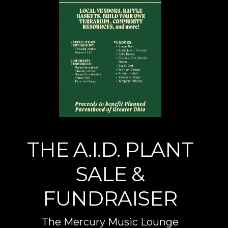
THE A.I.D. PLANT
SALE &
FUNDRAISER
The Mercury Music Lounge