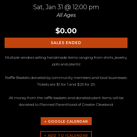
Sat,
Jan 31
@ 12:00 pm
All Ages
$0.00
SALES ENDED
Multiple vendors selling handmade items ranging from shirts, jewelry,
pots and plants!
Raffle Baskets donated by community members and local businesses.
Tickets are $1 for 1 and $25 for 20.
All money from the raffle baskets and donated plant items will be
donated to Planned Parenthood of Greater Cleveland.
+ GOOGLE CALENDAR