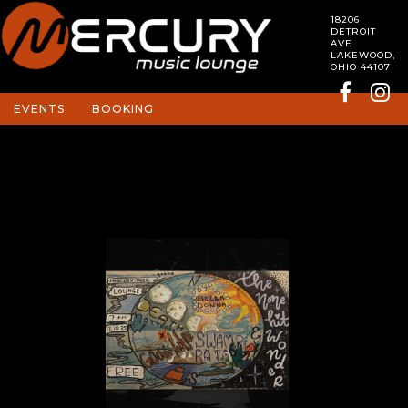
18206
DETROIT
AVE
LAKEWOOD,
OHIO 44107
EVENTS
BOOKING