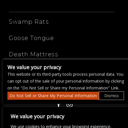
ARTISTS
Swamp Rats
Goose Tongue
Death Mattress
We value your privacy
DJ Bella Donna
This website or its third-party tools process personal data. You
can opt out of the sale of your personal information by clicking
on the "Do Not Sell or Share my Personal Information" Link.
Do Not Sell or Share My Personal Information
Dismiss
COPYRIGHT ©
2026 3 THIRTY 3 HOSPITALITY, LLC.
We value your privacy
We use cookies to enhance your browsing experience,