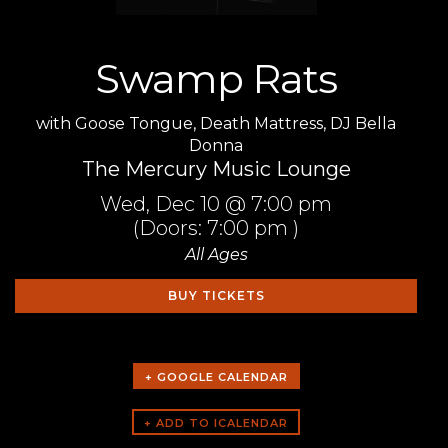
Swamp Rats
with
Goose Tongue
,
Death Mattress
,
DJ Bella
Donna
The Mercury Music Lounge
Wed,
Dec 10
@ 7:00 pm
(Doors:
7:00 pm
)
All Ages
BUY TICKETS
+ GOOGLE CALENDAR