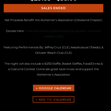
SALES ENDED
Net Proceeds Benefit the Alzheimer's Association (Cleveland Chapter)
Donate Here:
https://events.alz.org/fundraisers/jjrusso/soir--e-of-the-
stallions-2025
Featuring Performances By: Jeffrey Cruz (CLE), keepitcasual (Toledo), &
October Beach Club (CLE)
The night will also include a 50/50 Raffle, Basket Raffles, Food/Drinks &
a Costume Contest. Come see great local music and support the
Alzheimer's Association
+ GOOGLE CALENDAR
ARTISTS