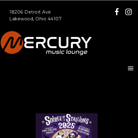
18206 Detroit Ave
Lakewood, Ohio 44107