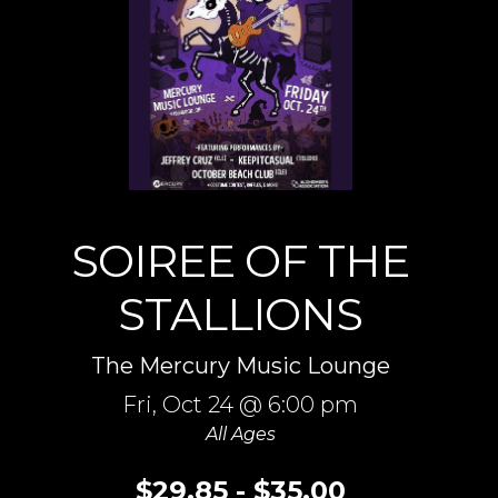
SOIREE OF THE
STALLIONS
The Mercury Music Lounge
Fri,
Oct 24
@ 6:00 pm
All Ages
$29.85 - $35.00