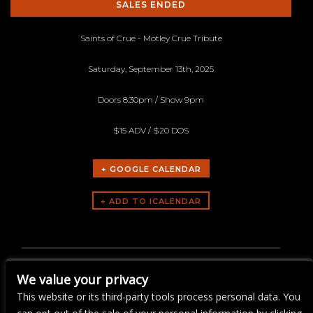
SALES ENDED
Saints of Crue - Motley Crue Tribute
Saturday, September 13th, 2025
Doors 8:30pm / Show 9pm
$15 ADV / $20 DOS
+ GOOGLE CALENDAR
ARTISTS
Saints of Crue - Motley Crue
We value your privacy
Tribute
This website or its third-party tools process personal data. You