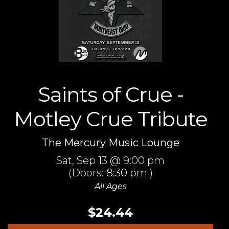
Saints of Crue -
Motley Crue Tribute
The Mercury Music Lounge
Sat,
Sep 13
@ 9:00 pm
(Doors:
8:30 pm
)
All Ages
$24.44