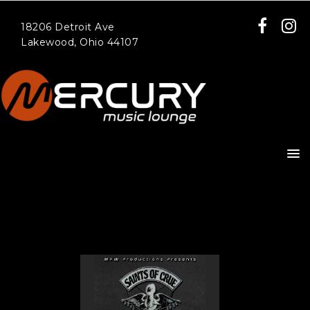
18206 Detroit Ave
Lakewood, Ohio 44107