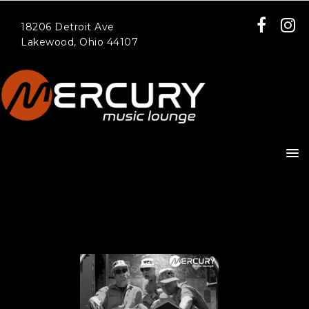
18206 Detroit Ave
Lakewood, Ohio 44107