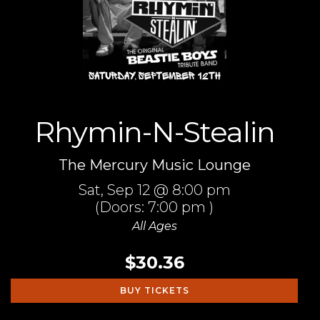
Rhymin-N-Stealin
The Mercury Music Lounge
Sat,
Sep 12
@ 8:00 pm
(Doors:
7:00 pm
)
All Ages
$30.36
BUY TICKETS