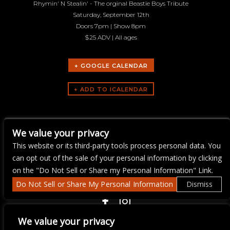
Rhymin' N Stealin' - The orginal Beastie Boys Tribute
Saturday, September 12th
Doors 7pm | Show 8pm
$25 ADV | All ages
+ GOOGLE CALENDAR
ARTISTS
We value your privacy
Rhymin-N-Stealin
This website or its third-party tools process personal data. You
can opt out of the sale of your personal information by clicking
on the "Do Not Sell or Share my Personal Information" Link.
Do Not Sell or Share My Personal Information
Dismiss
COPYRIGHT ©
2026 3 THIRTY 3 HOSPITALITY, LLC.
We value your privacy